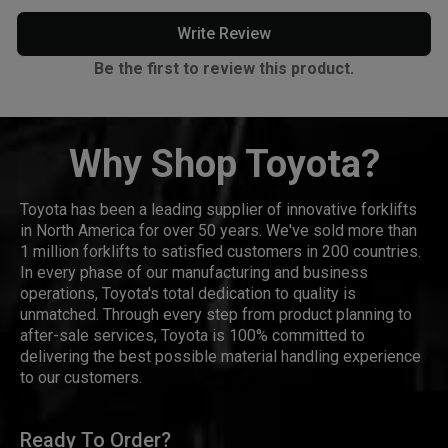
Write Review
Be the first to review this product.
Why Shop Toyota?
Toyota has been a leading supplier of innovative forklifts
in North America for over 50 years. We've sold more than
1 million forklifts to satisfied customers in 200 countries.
In every phase of our manufacturing and business
operations, Toyota's total dedication to quality is
unmatched. Through every step from product planning to
after-sale services, Toyota is 100% committed to
delivering the best possible material handling experience
to our customers.
Ready To Order?