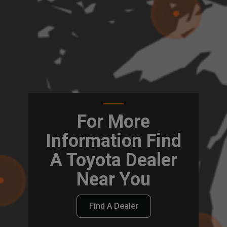
For More
Information Find
A Toyota Dealer
Near You
Find A Dealer