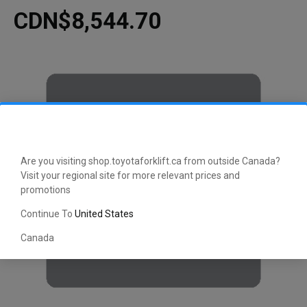
CDN$8,544.70
Are you visiting shop.toyotaforklift.ca from outside Canada?
Visit your regional site for more relevant prices and
promotions
Continue To
United States
Canada