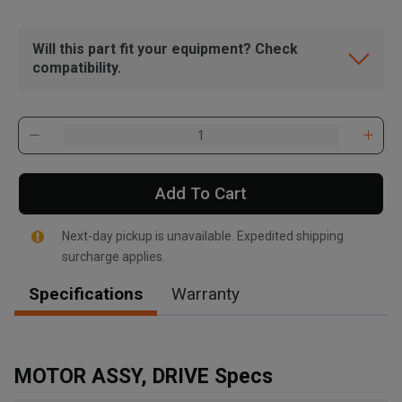
Will this part fit your equipment? Check
compatibility.
Add To Cart
Next-day pickup is unavailable. Expedited shipping
surcharge applies.
Specifications
Warranty
, , ,
Get Direction
MOTOR ASSY, DRIVE Specs