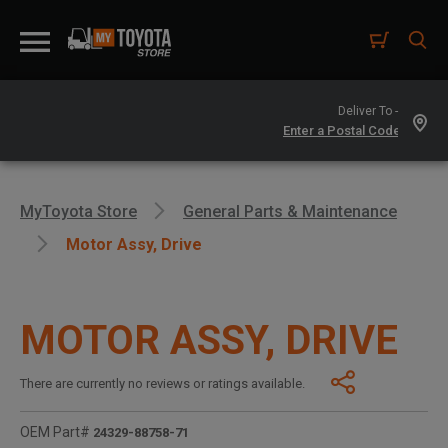
Deliver To -
MyToyota Store
General Parts & Maintenance
Motor Assy, Drive
MOTOR ASSY, DRIVE
There are currently no reviews or ratings available.
OEM Part#
24329-88758-71