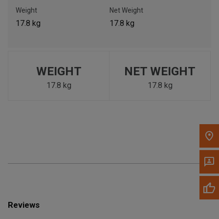
Call Now
Weight
Net Weight
17.8 kg
17.8 kg
Message the Dealer
Write to Us
WEIGHT
NET WEIGHT
Please update the 'Deliver To' Postal Code in the top navigation
to search for another dealer.
17.8 kg
17.8 kg
Reviews