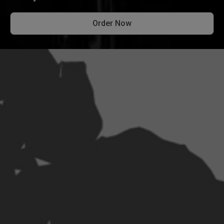
Order Now