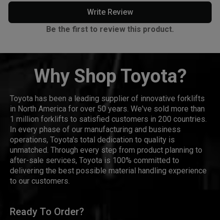
Write Review
Be the first to review this product.
Why Shop Toyota?
Toyota has been a leading supplier of innovative forklifts
in North America for over 50 years. We've sold more than
1 million forklifts to satisfied customers in 200 countries.
In every phase of our manufacturing and business
operations, Toyota's total dedication to quality is
unmatched. Through every step from product planning to
after-sale services, Toyota is 100% committed to
delivering the best possible material handling experience
to our customers.
Ready To Order?