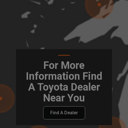
For More
Information Find
A Toyota Dealer
Near You
Find A Dealer