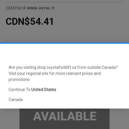
OEM Part#
90908-U9196-71
CDN$54.41
Are you visiting shop.toyotaforklift.ca from outside Canada?
Visit your regional site for more relevant prices and
promotions
Continue To
United States
Canada