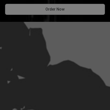
Order Now