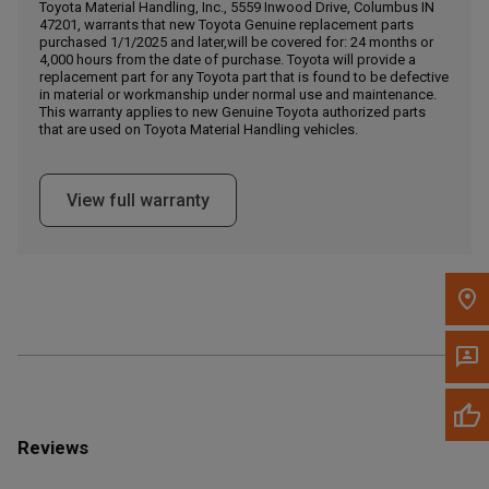
Call Now
Toyota Material Handling, Inc., 5559 Inwood Drive, Columbus IN
47201, warrants that new Toyota Genuine replacement parts
purchased 1/1/2025 and later,will be covered for: 24 months or
4,000 hours from the date of purchase. Toyota will provide a
Message the Dealer
replacement part for any Toyota part that is found to be defective
Write to Us
in material or workmanship under normal use and maintenance.
This warranty applies to new Genuine Toyota authorized parts
that are used on Toyota Material Handling vehicles.
Please update the 'Deliver To' Postal Code in the top navigation
to search for another dealer.
View full warranty
Reviews