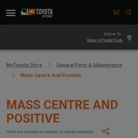
Deliver To -
MyToyota Store
General Parts & Maintenance
Mass Centre And Positive
MASS CENTRE AND
POSITIVE
There are currently no reviews or ratings available.