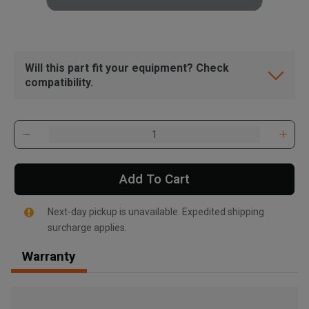
Will this part fit your equipment? Check
compatibility.
Add To Cart
Next-day pickup is unavailable. Expedited shipping
surcharge applies.
Warranty
, , ,
Get Direction