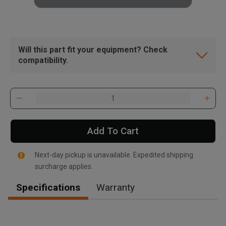
Will this part fit your equipment? Check
compatibility.
Add To Cart
Next-day pickup is unavailable. Expedited shipping
surcharge applies.
Specifications
Warranty
, , ,
Get Direction