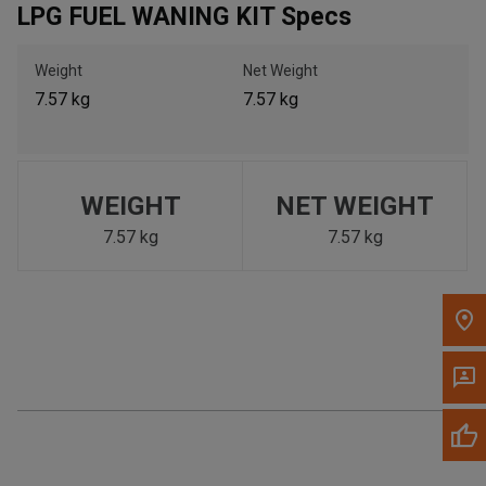
LPG FUEL WANING KIT Specs
Call Now
Weight
Net Weight
Message the Dealer
7.57 kg
7.57 kg
Write to Us
Please update the 'Deliver To' Postal Code in the top navigation
to search for another dealer.
WEIGHT
NET WEIGHT
7.57 kg
7.57 kg