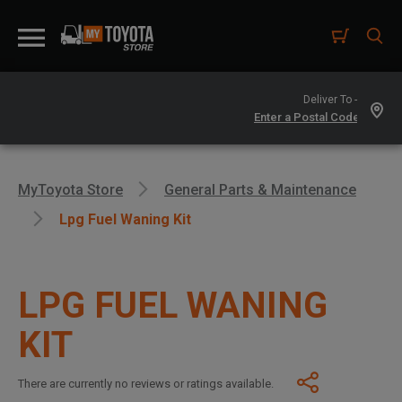
Deliver To -
MyToyota Store
General Parts & Maintenance
Lpg Fuel Waning Kit
LPG FUEL WANING
KIT
There are currently no reviews or ratings available.