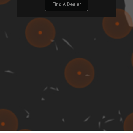
Find A Dealer