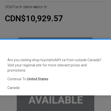
OEM Part#
23510-88312-71
CDN$10,929.57
Are you visiting shop.toyotaforklift.ca from outside Canada?
Visit your regional site for more relevant prices and
promotions
Continue To
United States
Canada