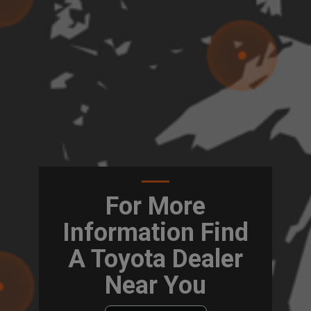
For More
Information Find
A Toyota Dealer
Near You