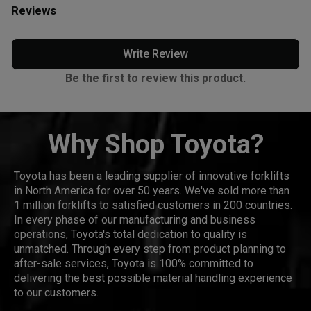
Reviews
Write Review
Be the first to review this product.
Why Shop Toyota?
Toyota has been a leading supplier of innovative forklifts
in North America for over 50 years. We've sold more than
1 million forklifts to satisfied customers in 200 countries.
In every phase of our manufacturing and business
operations, Toyota's total dedication to quality is
unmatched. Through every step from product planning to
after-sale services, Toyota is 100% committed to
delivering the best possible material handling experience
to our customers.