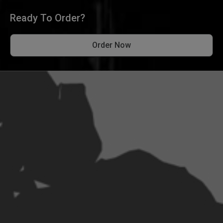
Ready To Order?
Order Now