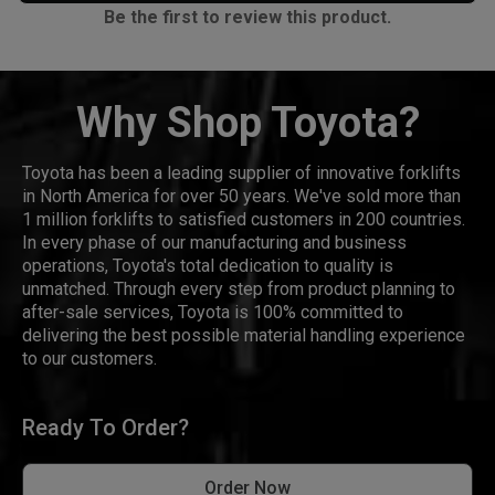
Be the first to review this product.
Why Shop Toyota?
Toyota has been a leading supplier of innovative forklifts
in North America for over 50 years. We've sold more than
1 million forklifts to satisfied customers in 200 countries.
In every phase of our manufacturing and business
operations, Toyota's total dedication to quality is
unmatched. Through every step from product planning to
after-sale services, Toyota is 100% committed to
delivering the best possible material handling experience
to our customers.
Ready To Order?
Order Now