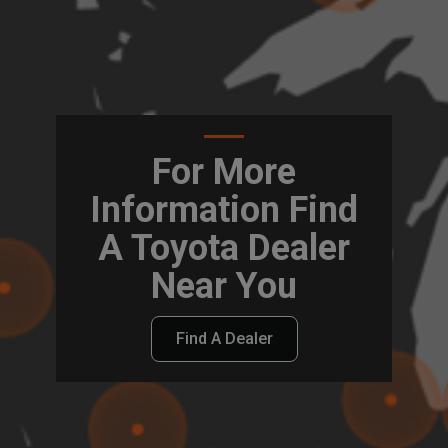
For More
Information Find
A Toyota Dealer
Near You
Find A Dealer