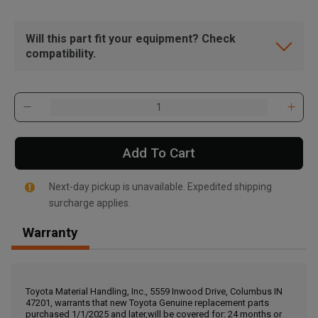
Will this part fit your equipment? Check
compatibility.
Add To Cart
Next-day pickup is unavailable. Expedited shipping
surcharge applies.
Warranty
, , ,
Get Direction
Toyota Material Handling, Inc., 5559 Inwood Drive, Columbus IN
47201, warrants that new Toyota Genuine replacement parts
Call Now
purchased 1/1/2025 and later,will be covered for: 24 months or