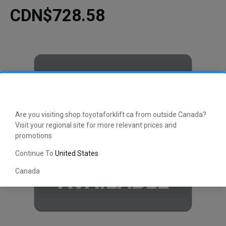
CDN$728.58
Are you visiting shop.toyotaforklift.ca from outside Canada?
Visit your regional site for more relevant prices and
promotions
Continue To
United States
Canada