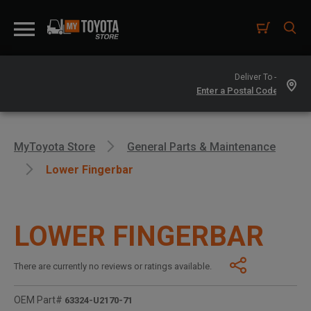
Deliver To -
MyToyota Store
General Parts & Maintenance
Lower Fingerbar
LOWER FINGERBAR
There are currently no reviews or ratings available.
OEM Part#
63324-U2170-71