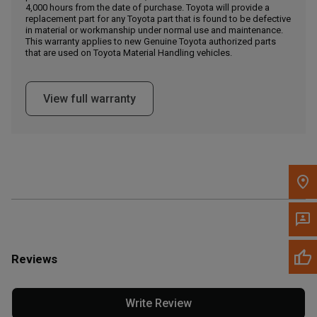
4,000 hours from the date of purchase. Toyota will provide a
replacement part for any Toyota part that is found to be defective
in material or workmanship under normal use and maintenance.
Message the Dealer
This warranty applies to new Genuine Toyota authorized parts
Write to Us
that are used on Toyota Material Handling vehicles.
Please update the 'Deliver To' Postal Code in the top navigation
View full warranty
to search for another dealer.
Reviews
Write Review