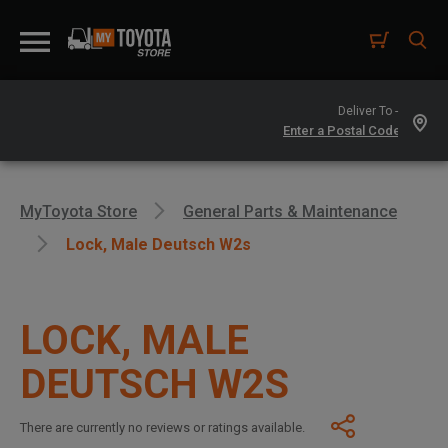
Deliver To -
MyToyota Store
General Parts & Maintenance
Lock, Male Deutsch W2s
LOCK, MALE
DEUTSCH W2S
There are currently no reviews or ratings available.