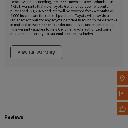
Call Now
Toyota Material Handling, Inc., 5559 Inwood Drive, Columbus IN
47201, warrants that new Toyota Genuine replacement parts
purchased 1/1/2025 and later,will be covered for: 24 months or
4,000 hours from the date of purchase. Toyota will provide a
Message the Dealer
replacement part for any Toyota part that is found to be defective
Write to Us
in material or workmanship under normal use and maintenance.
This warranty applies to new Genuine Toyota authorized parts
that are used on Toyota Material Handling vehicles.
Please update the 'Deliver To' Postal Code in the top navigation
to search for another dealer.
View full warranty
Reviews