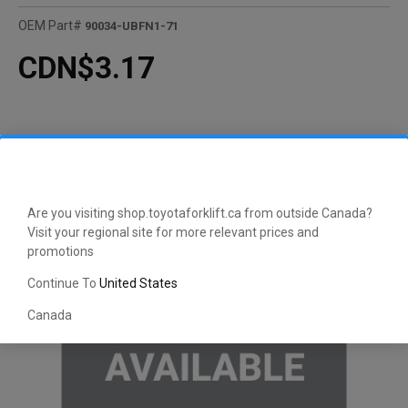
OEM Part#
90034-UBFN1-71
CDN$3.17
Are you visiting shop.toyotaforklift.ca from outside Canada?
Visit your regional site for more relevant prices and
promotions
Continue To
United States
Canada