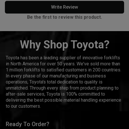
Write Review
Be the first to review this product.
Why Shop Toyota?
Toyota has been a leading supplier of innovative forklifts
in North America for over 50 years. We've sold more than
1 million forklifts to satisfied customers in 200 countries.
In every phase of our manufacturing and business
operations, Toyota's total dedication to quality is
unmatched. Through every step from product planning to
after-sale services, Toyota is 100% committed to
delivering the best possible material handling experience
to our customers.
Ready To Order?