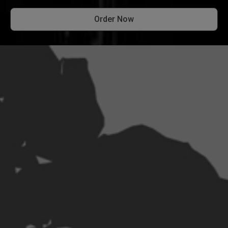
Order Now