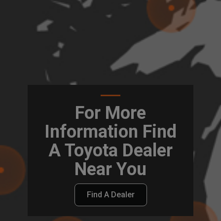
For More
Information Find
A Toyota Dealer
Near You
Find A Dealer