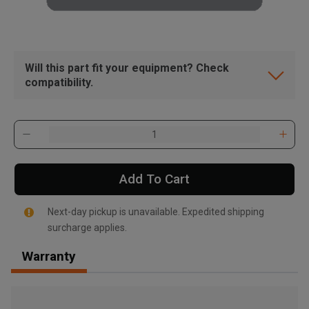
Will this part fit your equipment? Check
compatibility.
Add To Cart
Next-day pickup is unavailable. Expedited shipping
surcharge applies.
Warranty
, , ,
Get Direction