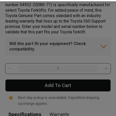
number 04952-20080-71) is specifically manufactured for
select Toyota Forklifts. For added peace of mind, this
Toyota Genuine Part comes standard with an industry
leading warranty that lives up to the Toyota 360 Support
promise. Enter your model and serial number below to
validate that this part fits your Toyota forklift.
Will this part fit your equipment? Check
compatibility.
Add To Cart
Next-day pickup is unavailable. Expedited shipping
surcharge applies.
Specifications
Warranty