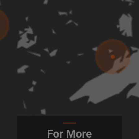
For More