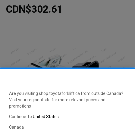
CDN$302.61
Are you visiting shop.toyotaforklift.ca from outside Canada?
Visit your regional site for more relevant prices and
promotions
CLICK HERE TO EXPAND
Continue To
United States
Canada
This manufacturer-approved Lock and Case Kit (part