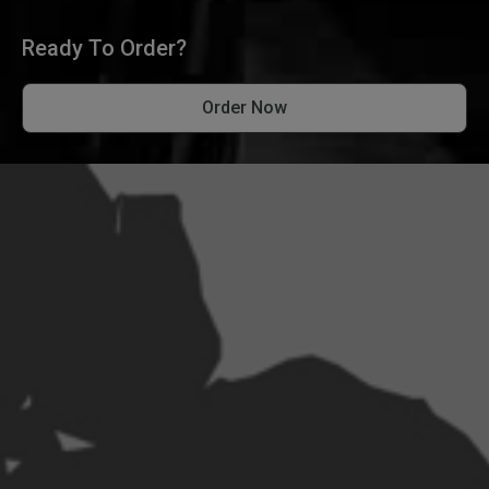
Ready To Order?
Order Now