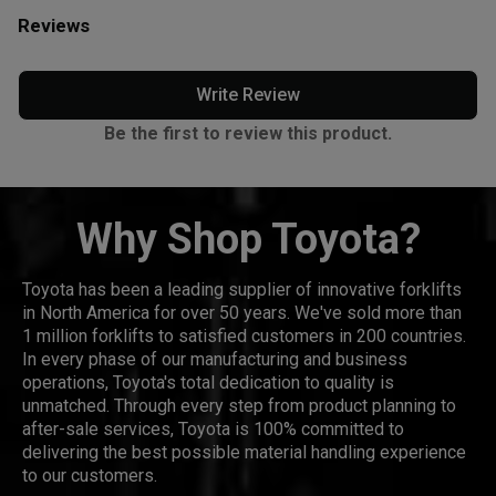
Reviews
Write Review
Be the first to review this product.
Why Shop Toyota?
Toyota has been a leading supplier of innovative forklifts
in North America for over 50 years. We've sold more than
1 million forklifts to satisfied customers in 200 countries.
In every phase of our manufacturing and business
operations, Toyota's total dedication to quality is
unmatched. Through every step from product planning to
after-sale services, Toyota is 100% committed to
delivering the best possible material handling experience
to our customers.