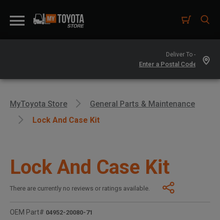
Deliver To -
MyToyota Store
General Parts & Maintenance
Lock And Case Kit
Lock And Case Kit
There are currently no reviews or ratings available.
OEM Part#
04952-20080-71