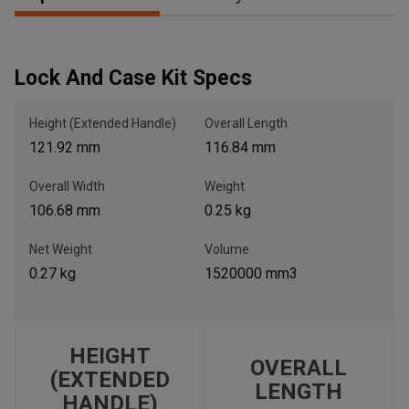
, , ,
Lock And Case Kit Specs
Get Direction
Height (Extended Handle)
Overall Length
Call Now
121.92 mm
116.84 mm
Overall Width
Weight
Message the Dealer
106.68 mm
0.25 kg
Write to Us
Net Weight
Volume
0.27 kg
1520000 mm3
Please update the 'Deliver To' Postal Code in the top navigation
to search for another dealer.
HEIGHT
OVERALL
(EXTENDED
LENGTH
HANDLE)