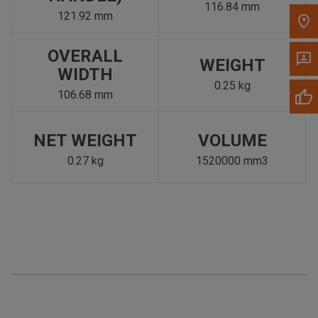
116.84 mm
121.92 mm
OVERALL
WEIGHT
WIDTH
0.25 kg
106.68 mm
NET WEIGHT
VOLUME
0.27 kg
1520000 mm3