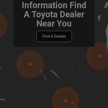
Information Find
A Toyota Dealer
Near You
Find A Dealer