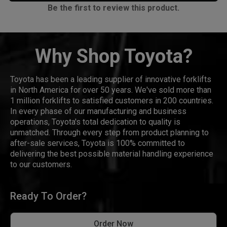
Be the first to review this product.
Why Shop Toyota?
Toyota has been a leading supplier of innovative forklifts
in North America for over 50 years. We've sold more than
1 million forklifts to satisfied customers in 200 countries.
In every phase of our manufacturing and business
operations, Toyota's total dedication to quality is
unmatched. Through every step from product planning to
after-sale services, Toyota is 100% committed to
delivering the best possible material handling experience
to our customers.
Ready To Order?
Order Now