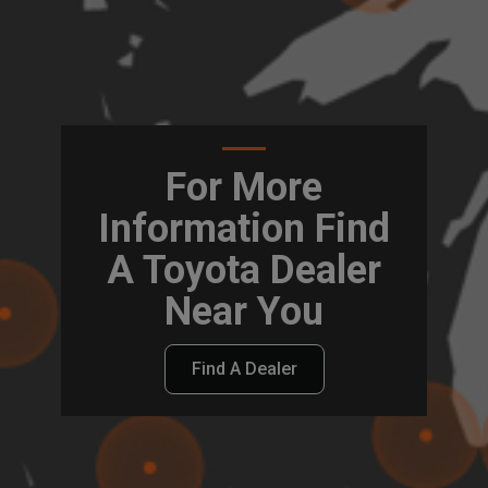
For More
Information Find
A Toyota Dealer
Near You
Find A Dealer