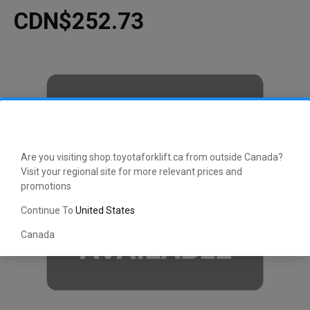
CDN$252.73
Are you visiting shop.toyotaforklift.ca from outside Canada?
Visit your regional site for more relevant prices and
promotions
Continue To
United States
Canada