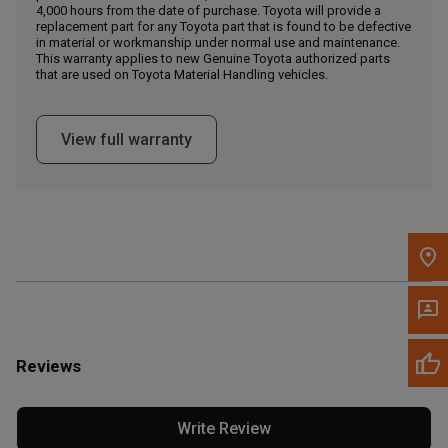
4,000 hours from the date of purchase. Toyota will provide a
replacement part for any Toyota part that is found to be defective
in material or workmanship under normal use and maintenance.
Message the Dealer
This warranty applies to new Genuine Toyota authorized parts
Write to Us
that are used on Toyota Material Handling vehicles.
Please update the 'Deliver To' Postal Code in the top navigation
View full warranty
to search for another dealer.
Reviews
Write Review