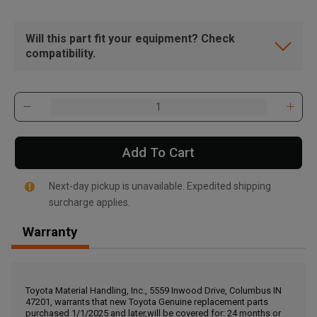
Will this part fit your equipment? Check
compatibility.
Add To Cart
Next-day pickup is unavailable. Expedited shipping
surcharge applies.
Warranty
, , ,
Get Direction
Toyota Material Handling, Inc., 5559 Inwood Drive, Columbus IN
47201, warrants that new Toyota Genuine replacement parts
Call Now
purchased 1/1/2025 and later,will be covered for: 24 months or