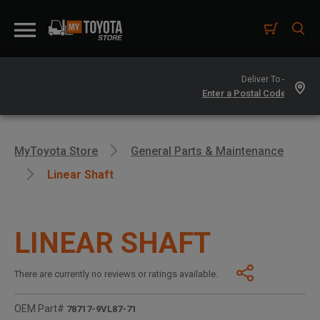
Deliver To -
MyToyota Store
General Parts & Maintenance
Linear Shaft
LINEAR SHAFT
There are currently no reviews or ratings available.
OEM Part#
78717-9VL87-71