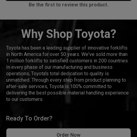
Be the first to review this product.
Why Shop Toyota?
Toyota has been a leading supplier of innovative forklifts
in North America for over 50 years. We've sold more than
1 million forklifts to satisfied customers in 200 countries.
In every phase of our manufacturing and business
operations, Toyota's total dedication to quality is
unmatched. Through every step from product planning to
after-sale services, Toyota is 100% committed to
delivering the best possible material handling experience
to our customers.
Ready To Order?
Order Now