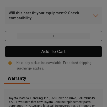
Will this part fit your equipment? Check
compatibility.
Add To Cart
Next-day pickup is unavailable. Expedited shipping
surcharge applies.
Warranty
, , ,
Get Direction
Toyota Material Handling, Inc., 5559 Inwood Drive, Columbus IN
47201, warrants that new Toyota Genuine replacement parts
Call Now
purchased 1/1/2025 and later,will be covered for: 24 months or