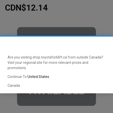
CDN$12.14
Are you visiting shop.toyotaforklift.ca from outside Canada?
Visit your regional site for more relevant prices and
promotions
Continue To
United States
Canada