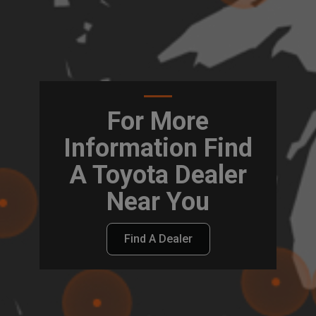
For More
Information Find
A Toyota Dealer
Near You
Find A Dealer