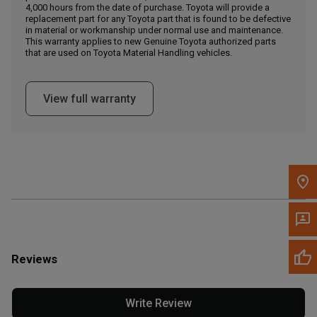
4,000 hours from the date of purchase. Toyota will provide a
replacement part for any Toyota part that is found to be defective
in material or workmanship under normal use and maintenance.
Message the Dealer
This warranty applies to new Genuine Toyota authorized parts
Write to Us
that are used on Toyota Material Handling vehicles.
Please update the 'Deliver To' Postal Code in the top navigation
View full warranty
to search for another dealer.
Reviews
Write Review