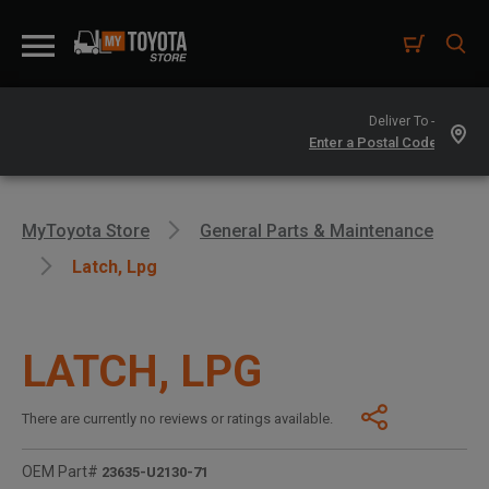
Deliver To -
MyToyota Store
General Parts & Maintenance
Latch, Lpg
LATCH, LPG
There are currently no reviews or ratings available.
OEM Part#
23635-U2130-71