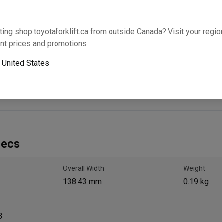
Will this part fit your equipment? Check compat
ting shop.toyotaforklift.ca from outside Canada? Visit your region
nt prices and promotions
o
United States
Next-day pickup is unavailable. Expedited shipping
pecs
Overall Width
Weight
138.43 mm
0.19 kg
3