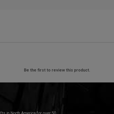
Be the first to review this product.
ifts in North America for over 50