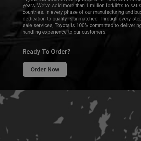
years. We've sold more than 1 million forklifts to sat
countries. In every phase of our manufacturing and bus
dedication to quality is unmatched. Through every step
sale services, Toyota is 100% committed to delivering
handling experience to our customers.
Ready To Order?
Order Now