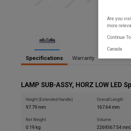
Are you visi
more releva
Continue T
Canada
Item
Specifications
Warranty
1
of
1
LAMP SUB-ASSY, HORZ LOW LED S
Height (Extended Handle)
Overall Length
97.79 mm
167.64 mm
Net Weight
Volume
0.19 kg
2269367.54 mm