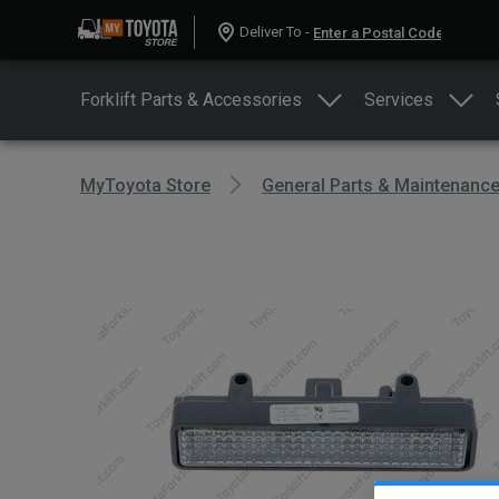
Deliver To -
Forklift Parts & Accessories
Services
MyToyota Store
General Parts & Maintenanc