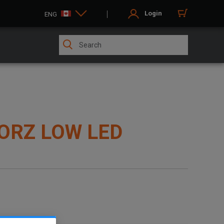
Login
ENG
ORZ LOW LED