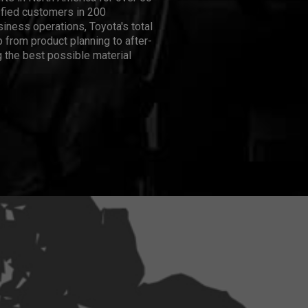
isfied customers in 200
iness operations, Toyota's total
 from product planning to after-
 the best possible material