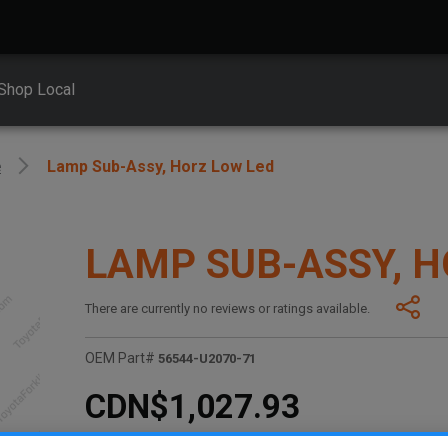
Shop Local
e
Lamp Sub-Assy, Horz Low Led
LAMP SUB-ASSY, H
There are currently no reviews or ratings available.
OEM Part#
56544-U2070-71
CDN$1,027.93