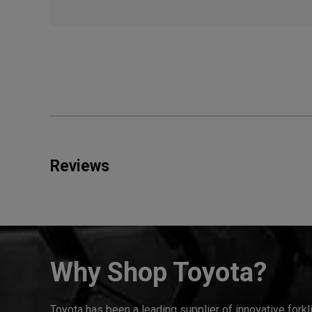
Reviews
Why Shop Toyota?
Toyota has been a leading supplier of innovative forkl