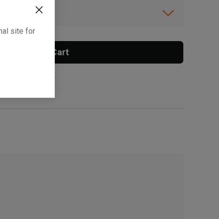
ibility.
al site for
Add To Cart
 surcharge applies.