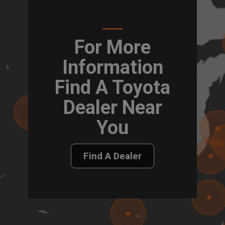
For More
Information
Find A Toyota
Dealer Near
You
Find A Dealer