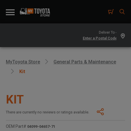
Deliver To -
MyToyota Store
General Parts & Maintenance
Kit
KIT
There are currently no reviews or ratings available.
OEM Part#
04099-04657-71