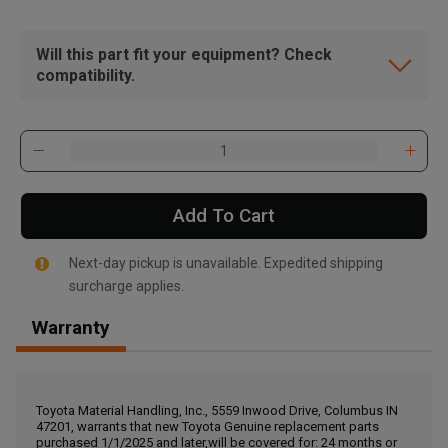
Will this part fit your equipment? Check
compatibility.
Add To Cart
Next-day pickup is unavailable. Expedited shipping
surcharge applies.
Warranty
, , ,
Get Direction
Toyota Material Handling, Inc., 5559 Inwood Drive, Columbus IN
47201, warrants that new Toyota Genuine replacement parts
Call Now
purchased 1/1/2025 and later,will be covered for: 24 months or