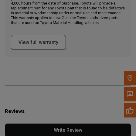
4,000 hours from the date of purchase. Toyota will provide a
replacement part for any Toyota part that is found to be defective
in material or workmanship under normal use and maintenance.
Message the Dealer
This warranty applies to new Genuine Toyota authorized parts
Write to Us
that are used on Toyota Material Handling vehicles.
Please update the 'Deliver To' Postal Code in the top navigation
View full warranty
to search for another dealer.
Reviews
Write Review