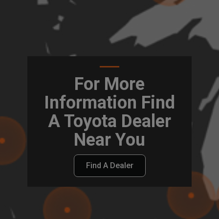
For More
Information Find
A Toyota Dealer
Near You
Find A Dealer