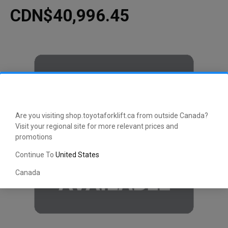
CDN$40,996.45
Are you visiting shop.toyotaforklift.ca from outside Canada?
Visit your regional site for more relevant prices and
promotions
Continue To
United States
Canada