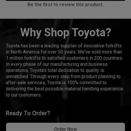
Be the first to review this product.
Why Shop Toyota?
Toyota has been a leading supplier of innovative forklifts
in North America for over 50 years. We've sold more than
1 million forklifts to satisfied customers in 200 countries.
In every phase of our manufacturing and business
operations, Toyota's total dedication to quality is
unmatched. Through every step from product planning to
after-sale services, Toyota is 100% committed to
delivering the best possible material handling experience
to our customers.
Ready To Order?
Order Now