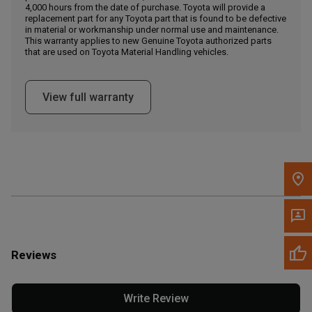
4,000 hours from the date of purchase. Toyota will provide a
replacement part for any Toyota part that is found to be defective
in material or workmanship under normal use and maintenance.
Message the Dealer
This warranty applies to new Genuine Toyota authorized parts
Write to Us
that are used on Toyota Material Handling vehicles.
Please update the 'Deliver To' Postal Code in the top navigation
View full warranty
to search for another dealer.
Reviews
Write Review