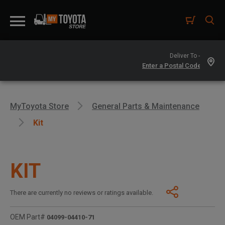
Deliver To -
MyToyota Store
General Parts & Maintenance
Kit
KIT
There are currently no reviews or ratings available.
OEM Part#
04099-04410-71