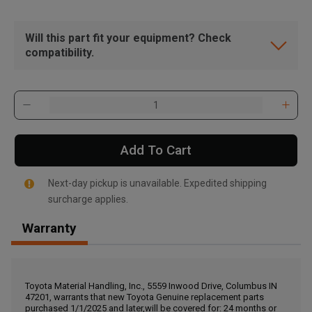
Will this part fit your equipment? Check
compatibility.
Add To Cart
Next-day pickup is unavailable. Expedited shipping
surcharge applies.
Warranty
, , ,
Get Direction
Toyota Material Handling, Inc., 5559 Inwood Drive, Columbus IN
47201, warrants that new Toyota Genuine replacement parts
Call Now
purchased 1/1/2025 and later,will be covered for: 24 months or