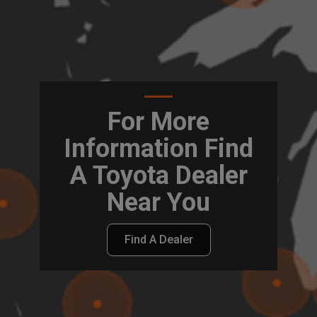
For More
Information Find
A Toyota Dealer
Near You
Find A Dealer