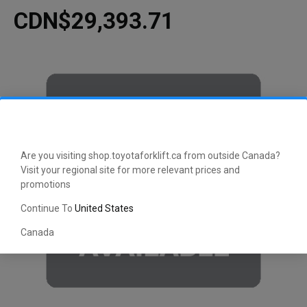
CDN$29,393.71
Are you visiting shop.toyotaforklift.ca from outside Canada?
Visit your regional site for more relevant prices and
promotions
Continue To
United States
Canada