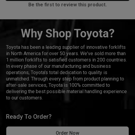
Be the first to review this product.
Why Shop Toyota?
Toyota has been a leading supplier of innovative forklifts
in North America for over 50 years. We've sold more than
1 million forklifts to satisfied customers in 200 countries.
In every phase of our manufacturing and business
operations, Toyota's total dedication to quality is
unmatched. Through every step from product planning to
after-sale services, Toyota is 100% committed to
delivering the best possible material handling experience
to our customers.
Ready To Order?
Order Now