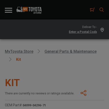
Deliver To -
MyToyota Store
General Parts & Maintenance
Kit
KIT
There are currently no reviews or ratings available.
OEM Part#
04099-04296-71