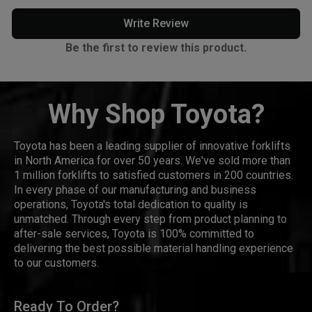
Write Review
Be the first to review this product.
Why Shop Toyota?
Toyota has been a leading supplier of innovative forklifts
in North America for over 50 years. We've sold more than
1 million forklifts to satisfied customers in 200 countries.
In every phase of our manufacturing and business
operations, Toyota's total dedication to quality is
unmatched. Through every step from product planning to
after-sale services, Toyota is 100% committed to
delivering the best possible material handling experience
to our customers.
Ready To Order?