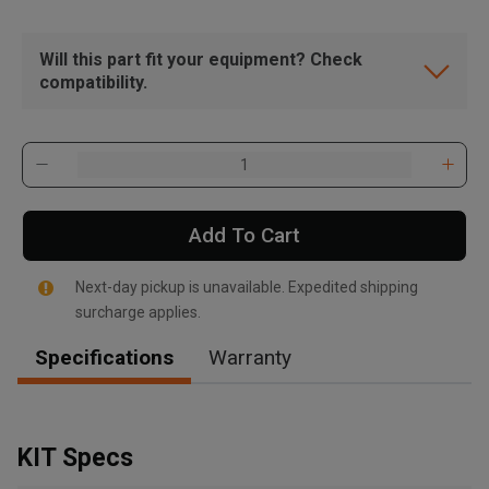
Will this part fit your equipment? Check
compatibility.
Add To Cart
Next-day pickup is unavailable. Expedited shipping
surcharge applies.
Specifications
Warranty
, , ,
Get Direction
KIT Specs