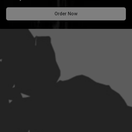
Order Now