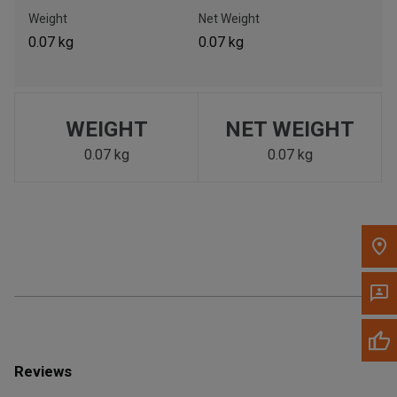
Call Now
Weight
Net Weight
0.07 kg
0.07 kg
Message the Dealer
Write to Us
WEIGHT
NET WEIGHT
Please update the 'Deliver To' Postal Code in the top navigation
to search for another dealer.
0.07 kg
0.07 kg
Reviews