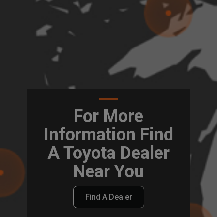
For More
Information Find
A Toyota Dealer
Near You
Find A Dealer