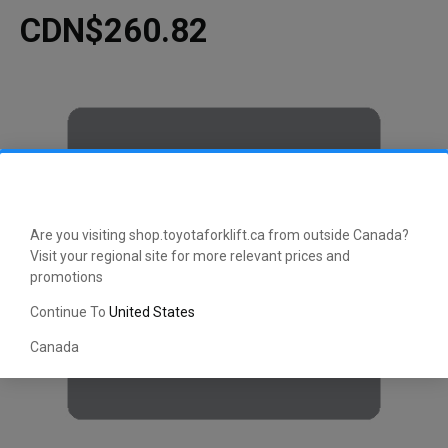
CDN$260.82
Are you visiting shop.toyotaforklift.ca from outside Canada?
Visit your regional site for more relevant prices and
promotions
Continue To
United States
Canada