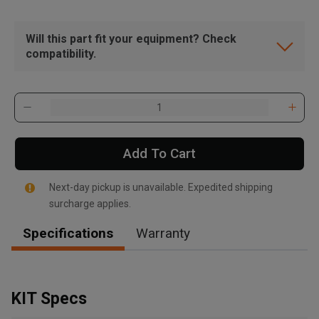
Will this part fit your equipment? Check
compatibility.
Add To Cart
Next-day pickup is unavailable. Expedited shipping
surcharge applies.
Specifications
Warranty
, , ,
Get Direction
KIT Specs