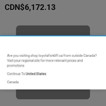
CDN$6,172.13
Are you visiting shop.toyotaforklift.ca from outside Canada?
Visit your regional site for more relevant prices and
promotions
Continue To
United States
Canada