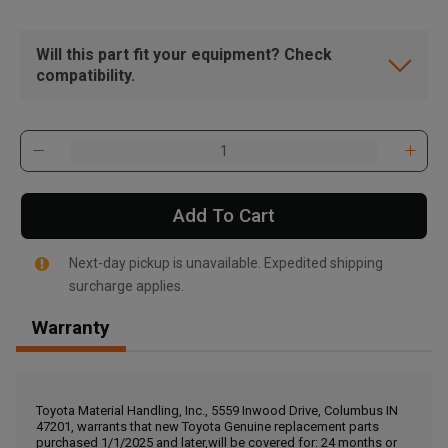
Will this part fit your equipment? Check
compatibility.
Add To Cart
Next-day pickup is unavailable. Expedited shipping
surcharge applies.
Warranty
, , ,
Get Direction
Toyota Material Handling, Inc., 5559 Inwood Drive, Columbus IN
47201, warrants that new Toyota Genuine replacement parts
Call Now
purchased 1/1/2025 and later,will be covered for: 24 months or