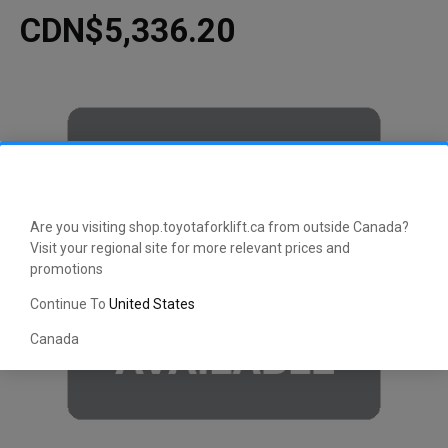
CDN$5,336.20
Are you visiting shop.toyotaforklift.ca from outside Canada?
Visit your regional site for more relevant prices and
promotions
Continue To
United States
Canada