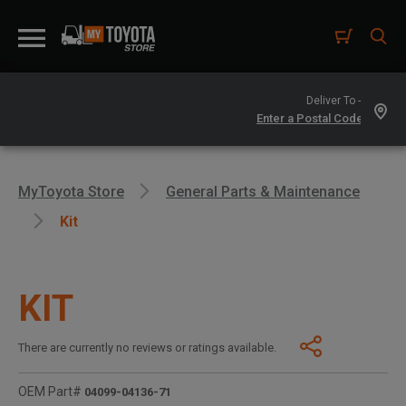
Deliver To -
MyToyota Store
General Parts & Maintenance
Kit
KIT
There are currently no reviews or ratings available.
OEM Part#
04099-04136-71