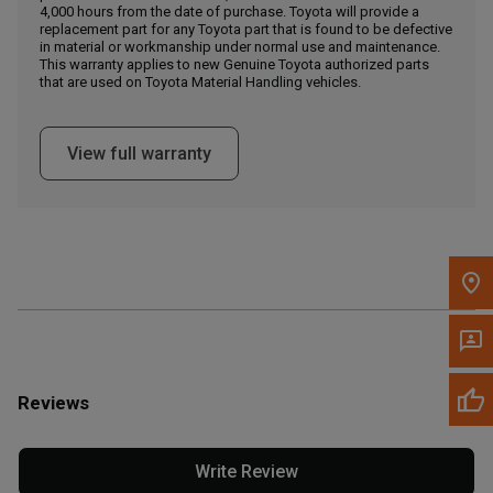
4,000 hours from the date of purchase. Toyota will provide a
replacement part for any Toyota part that is found to be defective
in material or workmanship under normal use and maintenance.
Message the Dealer
This warranty applies to new Genuine Toyota authorized parts
Write to Us
that are used on Toyota Material Handling vehicles.
Please update the 'Deliver To' Postal Code in the top navigation
View full warranty
to search for another dealer.
Reviews
Write Review