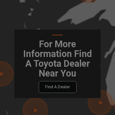
For More
Information Find
A Toyota Dealer
Near You
Find A Dealer