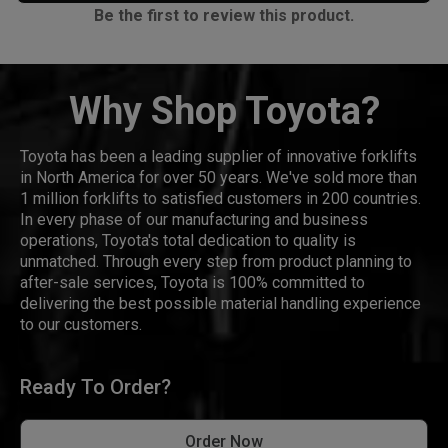
Be the first to review this product.
Why Shop Toyota?
Toyota has been a leading supplier of innovative forklifts
in North America for over 50 years. We've sold more than
1 million forklifts to satisfied customers in 200 countries.
In every phase of our manufacturing and business
operations, Toyota's total dedication to quality is
unmatched. Through every step from product planning to
after-sale services, Toyota is 100% committed to
delivering the best possible material handling experience
to our customers.
Ready To Order?
Order Now