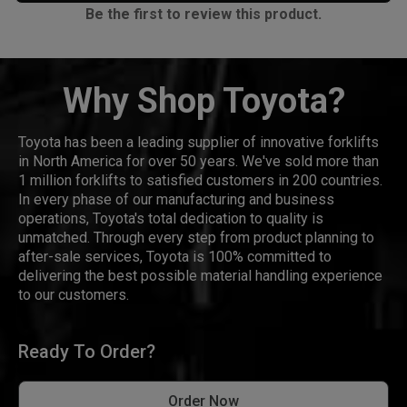
Be the first to review this product.
Why Shop Toyota?
Toyota has been a leading supplier of innovative forklifts
in North America for over 50 years. We've sold more than
1 million forklifts to satisfied customers in 200 countries.
In every phase of our manufacturing and business
operations, Toyota's total dedication to quality is
unmatched. Through every step from product planning to
after-sale services, Toyota is 100% committed to
delivering the best possible material handling experience
to our customers.
Ready To Order?
Order Now