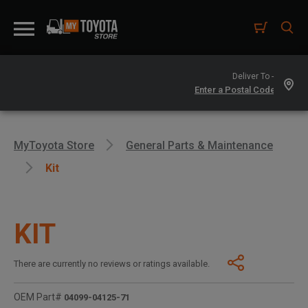
Deliver To -
MyToyota Store
General Parts & Maintenance
Kit
KIT
There are currently no reviews or ratings available.
OEM Part#
04099-04125-71