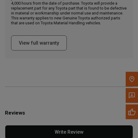
4,000 hours from the date of purchase. Toyota will provide a
replacement part for any Toyota part that is found to be defective
in material or workmanship under normal use and maintenance.
Message the Dealer
This warranty applies to new Genuine Toyota authorized parts
Write to Us
that are used on Toyota Material Handling vehicles.
Please update the 'Deliver To' Postal Code in the top navigation
View full warranty
to search for another dealer.
Reviews
Write Review