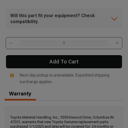
Will this part fit your equipment? Check
compatibility.
Add To Cart
Next-day pickup is unavailable. Expedited shipping
surcharge applies.
Warranty
, , ,
Get Direction
Toyota Material Handling, Inc., 5559 Inwood Drive, Columbus IN
47201, warrants that new Toyota Genuine replacement parts
Call Now
purchased 1/1/2025 and later,will be covered for: 24 months or