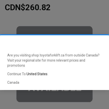
CDN$260.82
Are you visiting shop.toyotaforklift.ca from outside Canada?
Visit your regional site for more relevant prices and
promotions
Continue To
United States
Canada