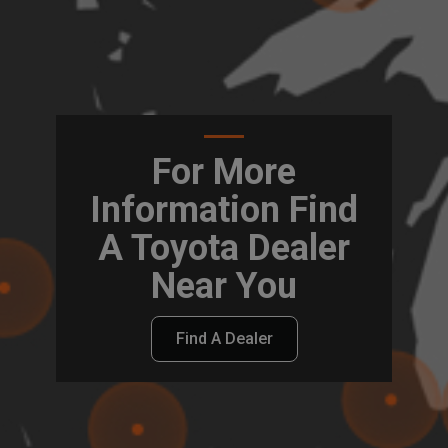
For More
Information Find
A Toyota Dealer
Near You
Find A Dealer