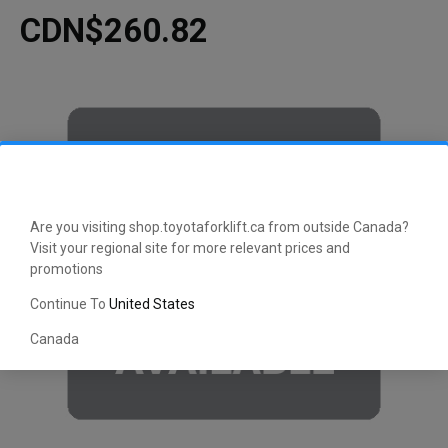
CDN$260.82
Are you visiting shop.toyotaforklift.ca from outside Canada?
Visit your regional site for more relevant prices and
promotions
Continue To
United States
Canada