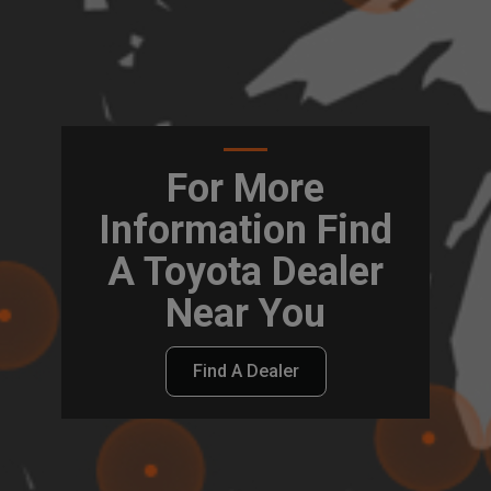
For More
Information Find
A Toyota Dealer
Near You
Find A Dealer