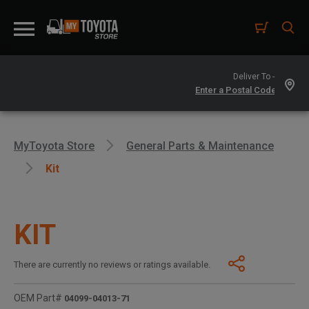
Deliver To -
MyToyota Store
General Parts & Maintenance
Kit
KIT
There are currently no reviews or ratings available.
OEM Part#
04099-04013-71