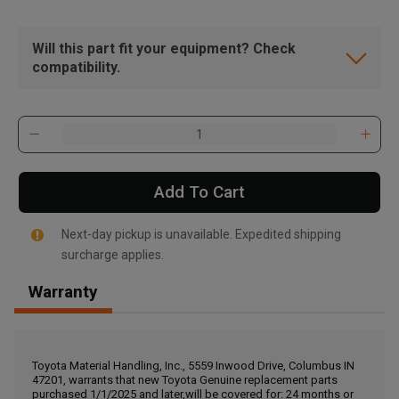
Will this part fit your equipment? Check
compatibility.
Add To Cart
Next-day pickup is unavailable. Expedited shipping
surcharge applies.
Warranty
, , ,
Get Direction
Toyota Material Handling, Inc., 5559 Inwood Drive, Columbus IN
47201, warrants that new Toyota Genuine replacement parts
Call Now
purchased 1/1/2025 and later,will be covered for: 24 months or