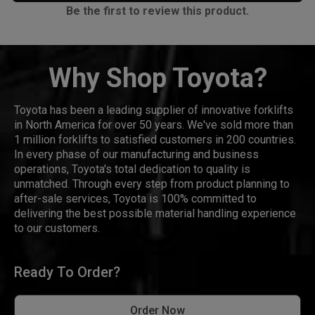
Be the first to review this product.
Why Shop Toyota?
Toyota has been a leading supplier of innovative forklifts
in North America for over 50 years. We've sold more than
1 million forklifts to satisfied customers in 200 countries.
In every phase of our manufacturing and business
operations, Toyota's total dedication to quality is
unmatched. Through every step from product planning to
after-sale services, Toyota is 100% committed to
delivering the best possible material handling experience
to our customers.
Ready To Order?
Order Now