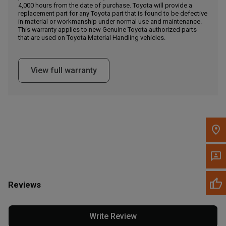
4,000 hours from the date of purchase. Toyota will provide a
replacement part for any Toyota part that is found to be defective
in material or workmanship under normal use and maintenance.
Message the Dealer
This warranty applies to new Genuine Toyota authorized parts
Write to Us
that are used on Toyota Material Handling vehicles.
Please update the 'Deliver To' Postal Code in the top navigation
View full warranty
to search for another dealer.
Reviews
Write Review