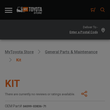
Deliver To -
MyToyota Store
General Parts & Maintenance
Kit
KIT
There are currently no reviews or ratings available.
OEM Part#
04099-03836-71