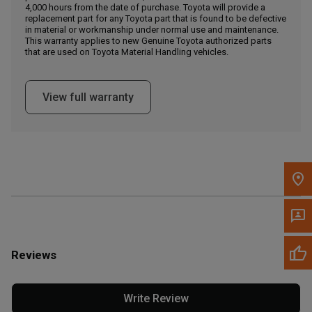
4,000 hours from the date of purchase. Toyota will provide a
replacement part for any Toyota part that is found to be defective
in material or workmanship under normal use and maintenance.
Message the Dealer
This warranty applies to new Genuine Toyota authorized parts
Write to Us
that are used on Toyota Material Handling vehicles.
Please update the 'Deliver To' Postal Code in the top navigation
View full warranty
to search for another dealer.
Reviews
Write Review