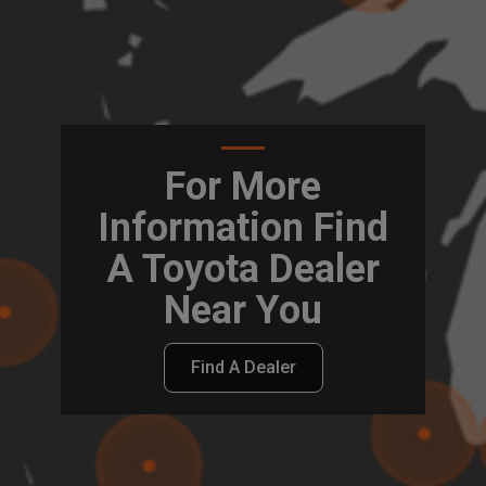
For More
Information Find
A Toyota Dealer
Near You
Find A Dealer