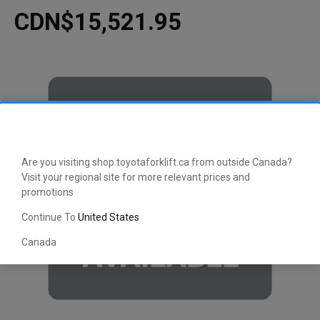
CDN$15,521.95
Are you visiting shop.toyotaforklift.ca from outside Canada?
Visit your regional site for more relevant prices and
promotions
Continue To
United States
Canada