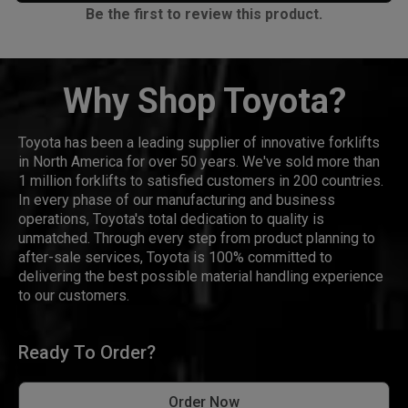
Be the first to review this product.
Why Shop Toyota?
Toyota has been a leading supplier of innovative forklifts
in North America for over 50 years. We've sold more than
1 million forklifts to satisfied customers in 200 countries.
In every phase of our manufacturing and business
operations, Toyota's total dedication to quality is
unmatched. Through every step from product planning to
after-sale services, Toyota is 100% committed to
delivering the best possible material handling experience
to our customers.
Ready To Order?
Order Now