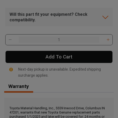
Will this part fit your equipment? Check
compatibility.
Add To Cart
Next-day pickup is unavailable. Expedited shipping
surcharge applies.
Warranty
, , ,
Get Direction
Toyota Material Handling, Inc., 5559 Inwood Drive, Columbus IN
47201, warrants that new Toyota Genuine replacement parts
Call Now
purchased 1/1/2025 and later,will be covered for: 24 months or