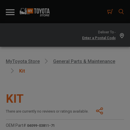
Deliver To -
MyToyota Store
General Parts & Maintenance
Kit
KIT
There are currently no reviews or ratings available.
OEM Part#
04099-03811-71