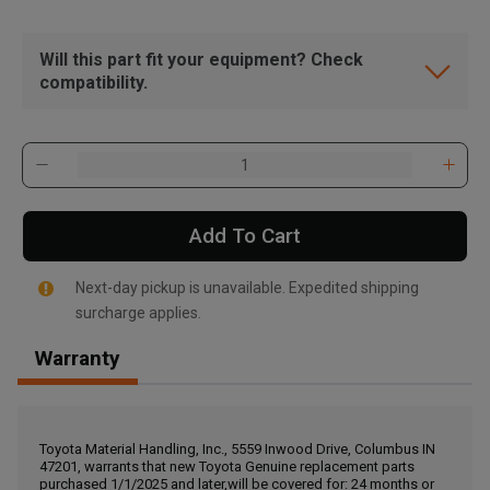
Will this part fit your equipment? Check
compatibility.
Add To Cart
Next-day pickup is unavailable. Expedited shipping
surcharge applies.
Warranty
, , ,
Get Direction
Toyota Material Handling, Inc., 5559 Inwood Drive, Columbus IN
47201, warrants that new Toyota Genuine replacement parts
Call Now
purchased 1/1/2025 and later,will be covered for: 24 months or