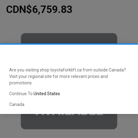
CDN$6,759.83
Are you visiting shop.toyotaforklift.ca from outside Canada?
Visit your regional site for more relevant prices and
promotions
Continue To
United States
Canada