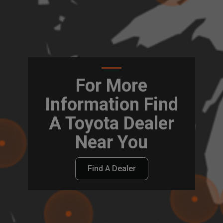
For More
Information Find
A Toyota Dealer
Near You
Find A Dealer