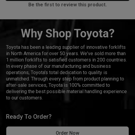
Be the first to review this product.
Why Shop Toyota?
Toyota has been a leading supplier of innovative forklifts
in North America for over 50 years. We've sold more than
1 million forklifts to satisfied customers in 200 countries.
In every phase of our manufacturing and business
operations, Toyota's total dedication to quality is
unmatched. Through every step from product planning to
after-sale services, Toyota is 100% committed to
delivering the best possible material handling experience
to our customers.
Ready To Order?
Order Now