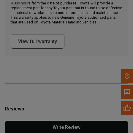
4,000 hours from the date of purchase. Toyota will provide a
replacement part for any Toyota part that is found to be defective
in material or workmanship under normal use and maintenance.
Message the Dealer
This warranty applies to new Genuine Toyota authorized parts
Write to Us
that are used on Toyota Material Handling vehicles.
Please update the 'Deliver To' Postal Code in the top navigation
View full warranty
to search for another dealer.
Reviews
Write Review