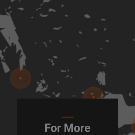
For More