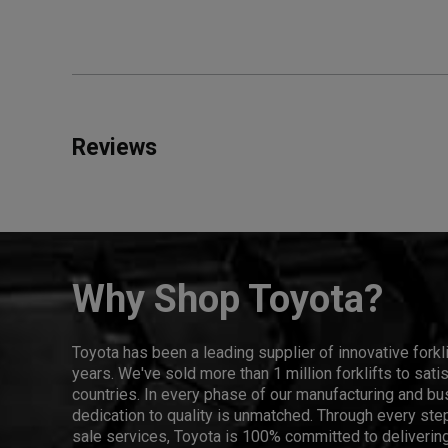
Reviews
Why Shop Toyota?
Toyota has been a leading supplier of innovative forkl
years. We've sold more than 1 million forklifts to sat
countries. In every phase of our manufacturing and bus
dedication to quality is unmatched. Through every step
sale services, Toyota is 100% committed to delivering