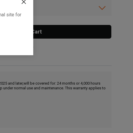
ibility.
al site for
Add To Cart
 surcharge applies.
25 and later,will be covered for: 24 months or 4,000 hours
hip under normal use and maintenance. This warranty applies to
, , ,
Get Direction