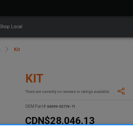
Shop Local
e
Kit
KIT
There are currently no reviews or ratings available.
OEM Part#
04099-03774-71
CDN$28,046.13