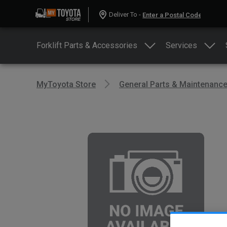
Deliver To -
Forklift Parts & Accessories
Services
MyToyota Store
General Parts & Maintenanc