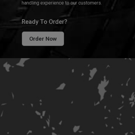
handling experience to our customers.
Ready To Order?
Order Now