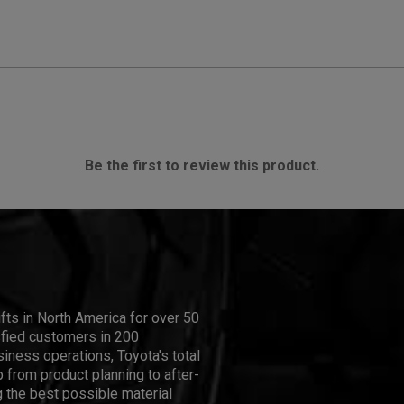
Be the first to review this product.
ifts in North America for over 50
isfied customers in 200
iness operations, Toyota's total
 from product planning to after-
 the best possible material