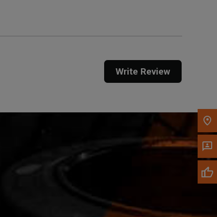
Call Now
Message the Dealer
Write Review
Write to Us
Please update the 'Deliver To' Postal Code in the
top navigation to search for another dealer.