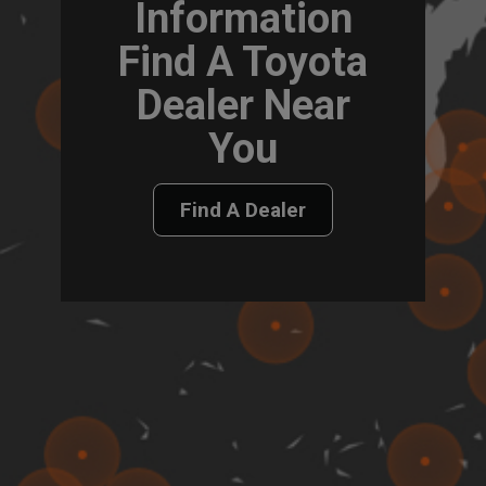
Information
Find A Toyota
Dealer Near
You
Find A Dealer