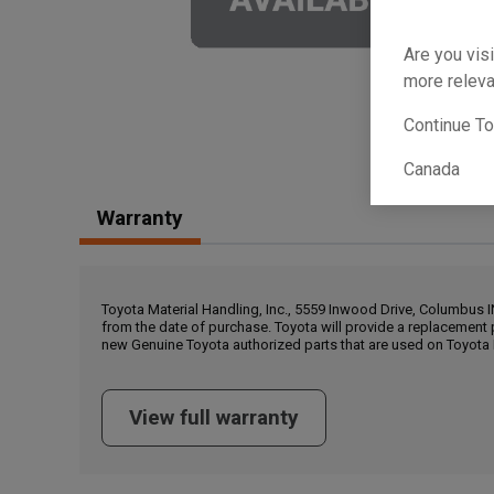
Are you visi
more releva
Continue T
Canada
Warranty
Toyota Material Handling, Inc., 5559 Inwood Drive, Columbus 
from the date of purchase. Toyota will provide a replacement 
new Genuine Toyota authorized parts that are used on Toyota 
View full warranty