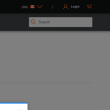
Login
ENG