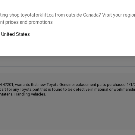
Will this part fit your equipment? Check compat
ting shop.toyotaforklift.ca from outside Canada? Visit your region
nt prices and promotions
o
United States
Next-day pickup is unavailable. Expedited shipping
IN 47201, warrants that new Toyota Genuine replacement parts purchased 1/1/20
part for any Toyota part that is found to be defective in material or workmans
Material Handling vehicles.