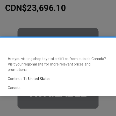
CDN$23,696.10
Are you visiting shop.toyotaforklift.ca from outside Canada?
Visit your regional site for more relevant prices and
promotions
Continue To
United States
Canada