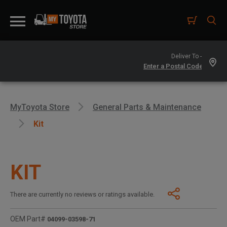
Deliver To -
MyToyota Store
General Parts & Maintenance
Kit
KIT
There are currently no reviews or ratings available.
OEM Part#
04099-03598-71