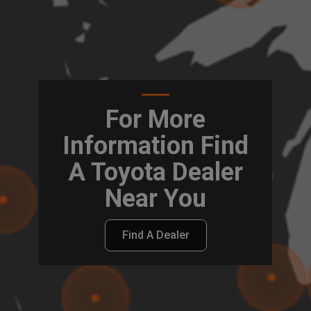
For More
Information Find
A Toyota Dealer
Near You
Find A Dealer