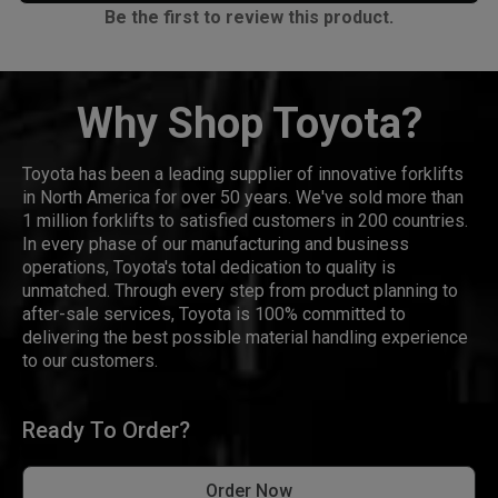
Be the first to review this product.
Why Shop Toyota?
Toyota has been a leading supplier of innovative forklifts
in North America for over 50 years. We've sold more than
1 million forklifts to satisfied customers in 200 countries.
In every phase of our manufacturing and business
operations, Toyota's total dedication to quality is
unmatched. Through every step from product planning to
after-sale services, Toyota is 100% committed to
delivering the best possible material handling experience
to our customers.
Ready To Order?
Order Now