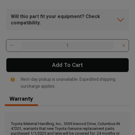
Will this part fit your equipment? Check
compatibility.
Add To Cart
Next-day pickup is unavailable. Expedited shipping
surcharge applies.
Warranty
, , ,
Get Direction
Toyota Material Handling, Inc., 5559 Inwood Drive, Columbus IN
47201, warrants that new Toyota Genuine replacement parts
Call Now
purchased 1/1/2025 and later,will be covered for: 24 months or