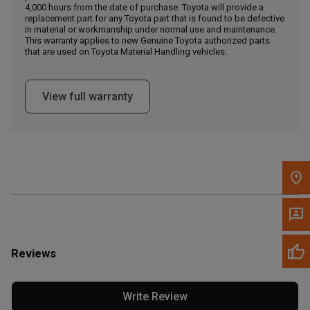
4,000 hours from the date of purchase. Toyota will provide a
replacement part for any Toyota part that is found to be defective
in material or workmanship under normal use and maintenance.
Message the Dealer
This warranty applies to new Genuine Toyota authorized parts
Write to Us
that are used on Toyota Material Handling vehicles.
Please update the 'Deliver To' Postal Code in the top navigation
View full warranty
to search for another dealer.
Reviews
Write Review