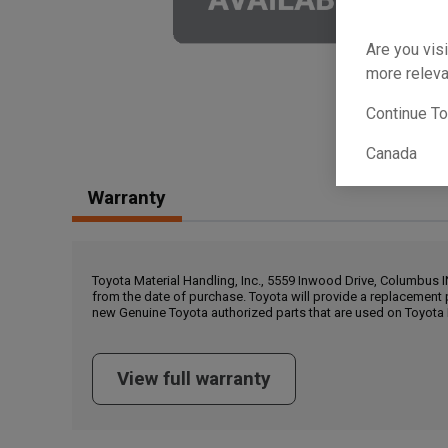
Are you visi
more releva
Continue T
Canada
Warranty
Toyota Material Handling, Inc., 5559 Inwood Drive, Columbus 
from the date of purchase. Toyota will provide a replacement 
new Genuine Toyota authorized parts that are used on Toyota 
View full warranty