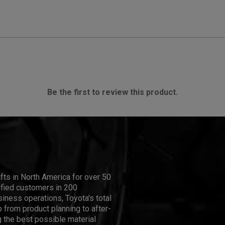
Be the first to review this product.
ifts in North America for over 50
isfied customers in 200
iness operations, Toyota's total
 from product planning to after-
 the best possible material