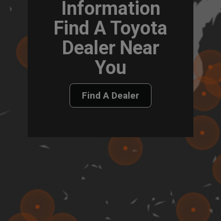
Information
Find A Toyota
Dealer Near
You
Find A Dealer