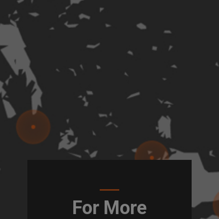
For More