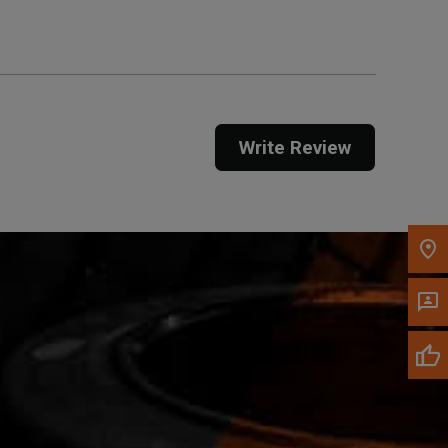
Call Now
Message the Dealer
Write Review
Write to Us
Please update the 'Deliver To' Postal Code in the
top navigation to search for another dealer.