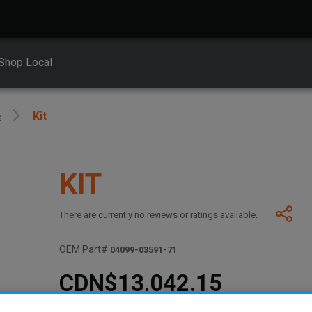
Shop Local
e
Kit
KIT
There are currently no reviews or ratings available.
OEM Part#
04099-03591-71
CDN$13,042.15