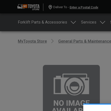
Deliver To -
Forklift Parts & Accessories
Services
MyToyota Store
General Parts & Maintenanc