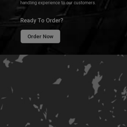
handling experience to our customers.
Ready To Order?
Order Now