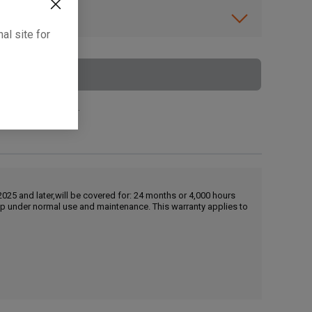
ibility.
al site for
To Cart
 surcharge applies.
25 and later,will be covered for: 24 months or 4,000 hours
hip under normal use and maintenance. This warranty applies to
, , ,
Get Direction