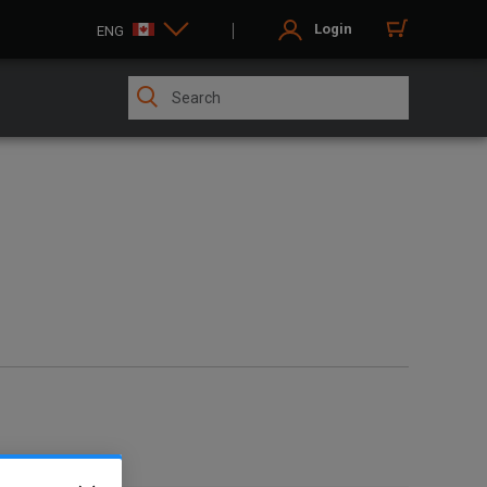
Login
ENG