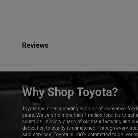
Reviews
Why Shop Toyota?
Toyota has been a leading supplier of innovative forkl
years. We've sold more than 1 million forklifts to sat
countries. In every phase of our manufacturing and bus
dedication to quality is unmatched. Through every step
sale services, Toyota is 100% committed to delivering