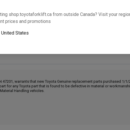
Will this part fit your equipment? Check compat
ting shop.toyotaforklift.ca from outside Canada? Visit your region
nt prices and promotions
Add 
o
United States
Next-day pickup is unavailable. Expedited shipping
IN 47201, warrants that new Toyota Genuine replacement parts purchased 1/1/20
part for any Toyota part that is found to be defective in material or workmans
Material Handling vehicles.