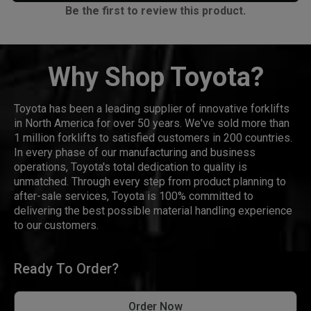
Be the first to review this product.
Why Shop Toyota?
Toyota has been a leading supplier of innovative forklifts
in North America for over 50 years. We've sold more than
1 million forklifts to satisfied customers in 200 countries.
In every phase of our manufacturing and business
operations, Toyota's total dedication to quality is
unmatched. Through every step from product planning to
after-sale services, Toyota is 100% committed to
delivering the best possible material handling experience
to our customers.
Ready To Order?
Order Now