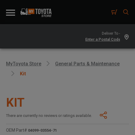
Deliver To -
MyToyota Store
General Parts & Maintenance
Kit
KIT
There are currently no reviews or ratings available.
OEM Part#
04099-03554-71