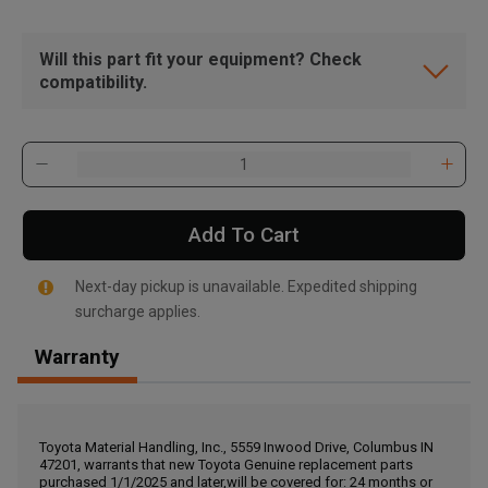
Will this part fit your equipment? Check
compatibility.
Add To Cart
Next-day pickup is unavailable. Expedited shipping
surcharge applies.
Warranty
, , ,
Get Direction
Toyota Material Handling, Inc., 5559 Inwood Drive, Columbus IN
47201, warrants that new Toyota Genuine replacement parts
Call Now
purchased 1/1/2025 and later,will be covered for: 24 months or