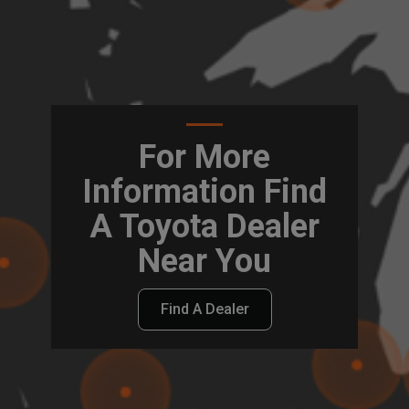
For More
Information Find
A Toyota Dealer
Near You
Find A Dealer