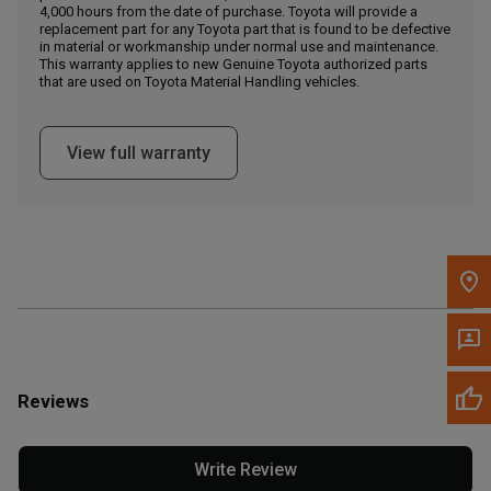
4,000 hours from the date of purchase. Toyota will provide a
replacement part for any Toyota part that is found to be defective
in material or workmanship under normal use and maintenance.
Message the Dealer
This warranty applies to new Genuine Toyota authorized parts
Write to Us
that are used on Toyota Material Handling vehicles.
Please update the 'Deliver To' Postal Code in the top navigation
View full warranty
to search for another dealer.
Reviews
Write Review