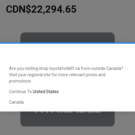
CDN$22,294.65
Are you visiting shop.toyotaforklift.ca from outside Canada?
Visit your regional site for more relevant prices and
promotions
Continue To
United States
Canada