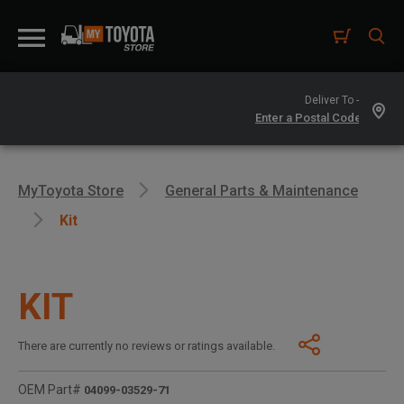
Deliver To -
MyToyota Store
General Parts & Maintenance
Kit
KIT
There are currently no reviews or ratings available.
OEM Part#
04099-03529-71