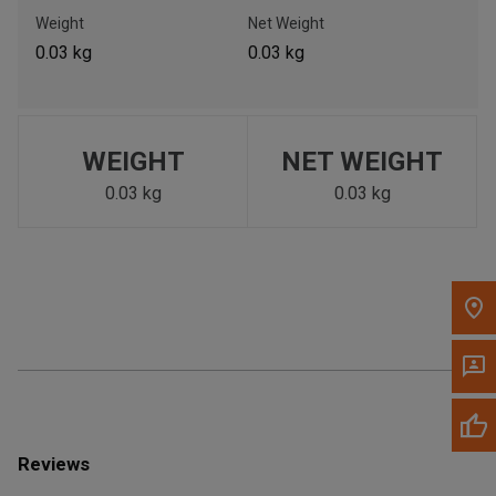
Call Now
Weight
Net Weight
0.03 kg
0.03 kg
Message the Dealer
Write to Us
WEIGHT
NET WEIGHT
Please update the 'Deliver To' Postal Code in the top navigation
to search for another dealer.
0.03 kg
0.03 kg
Reviews