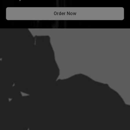
Order Now