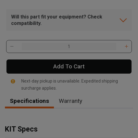
Will this part fit your equipment? Check
compatibility.
Add To Cart
Next-day pickup is unavailable. Expedited shipping
surcharge applies.
Specifications
Warranty
, , ,
Get Direction
KIT Specs