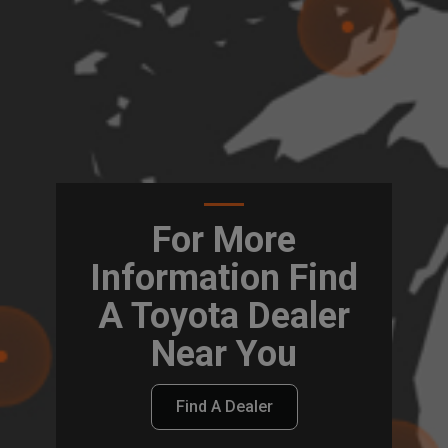
For More
Information Find
A Toyota Dealer
Near You
Find A Dealer