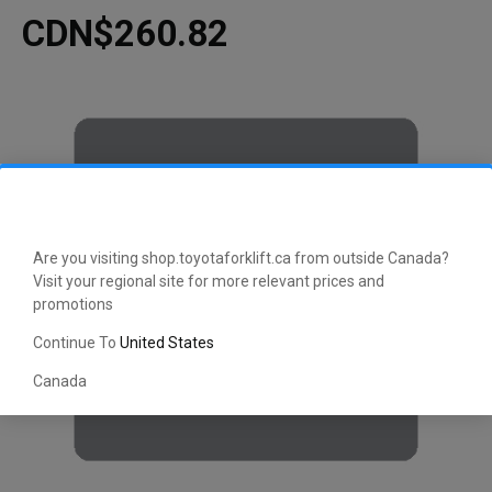
CDN$260.82
Are you visiting shop.toyotaforklift.ca from outside Canada?
Visit your regional site for more relevant prices and
promotions
Continue To
United States
Canada