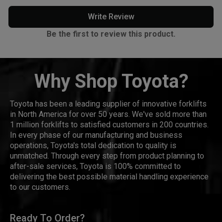
Write Review
Be the first to review this product.
Why Shop Toyota?
Toyota has been a leading supplier of innovative forklifts
in North America for over 50 years. We've sold more than
1 million forklifts to satisfied customers in 200 countries.
In every phase of our manufacturing and business
operations, Toyota's total dedication to quality is
unmatched. Through every step from product planning to
after-sale services, Toyota is 100% committed to
delivering the best possible material handling experience
to our customers.
Ready To Order?