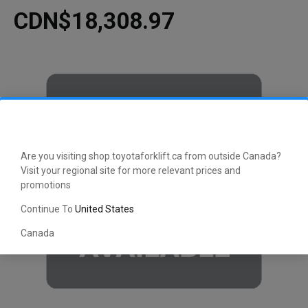
CDN$18,308.97
Are you visiting shop.toyotaforklift.ca from outside Canada?
Visit your regional site for more relevant prices and
promotions
Continue To
United States
Canada