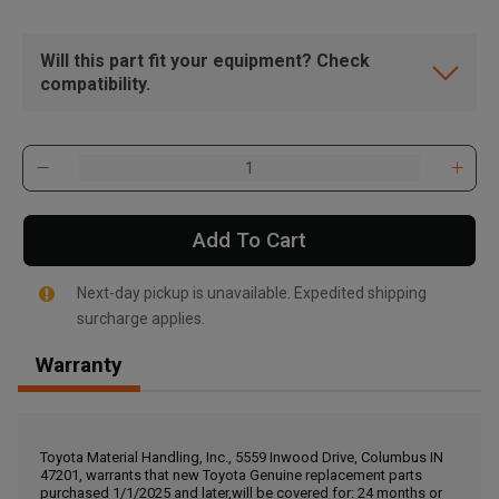
Will this part fit your equipment? Check
compatibility.
Add To Cart
Next-day pickup is unavailable. Expedited shipping
surcharge applies.
Warranty
, , ,
Get Direction
Toyota Material Handling, Inc., 5559 Inwood Drive, Columbus IN
47201, warrants that new Toyota Genuine replacement parts
Call Now
purchased 1/1/2025 and later,will be covered for: 24 months or