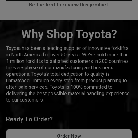
Be the first to review this product.
Why Shop Toyota?
Toyota has been a leading supplier of innovative forklifts
in North America for over 50 years. We've sold more than
1 million forklifts to satisfied customers in 200 countries.
In every phase of our manufacturing and business
operations, Toyota's total dedication to quality is
unmatched. Through every step from product planning to
after-sale services, Toyota is 100% committed to
delivering the best possible material handling experience
to our customers.
Ready To Order?
Order Now