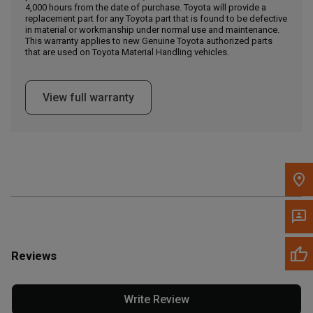
4,000 hours from the date of purchase. Toyota will provide a
replacement part for any Toyota part that is found to be defective
in material or workmanship under normal use and maintenance.
Message the Dealer
This warranty applies to new Genuine Toyota authorized parts
Write to Us
that are used on Toyota Material Handling vehicles.
Please update the 'Deliver To' Postal Code in the top navigation
View full warranty
to search for another dealer.
Reviews
Write Review