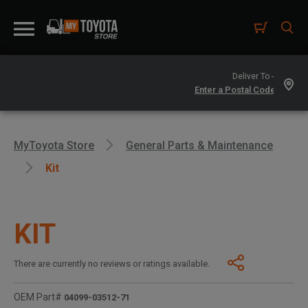
Deliver To -
MyToyota Store
General Parts & Maintenance
Kit
KIT
There are currently no reviews or ratings available.
OEM Part#
04099-03512-71