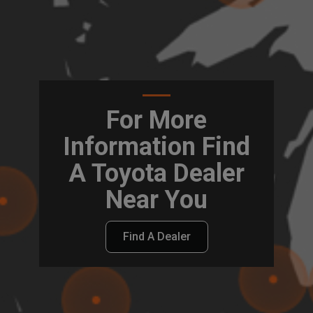
For More
Information Find
A Toyota Dealer
Near You
Find A Dealer