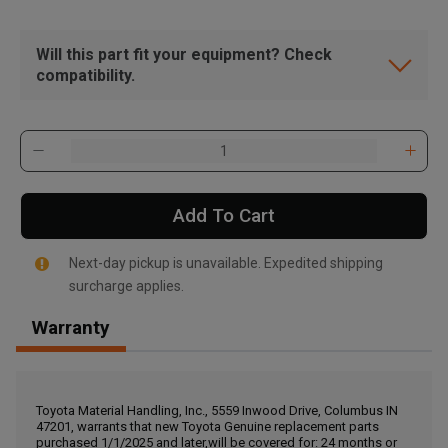
Will this part fit your equipment? Check
compatibility.
Add To Cart
Next-day pickup is unavailable. Expedited shipping
surcharge applies.
Warranty
, , ,
Get Direction
Toyota Material Handling, Inc., 5559 Inwood Drive, Columbus IN
47201, warrants that new Toyota Genuine replacement parts
Call Now
purchased 1/1/2025 and later,will be covered for: 24 months or