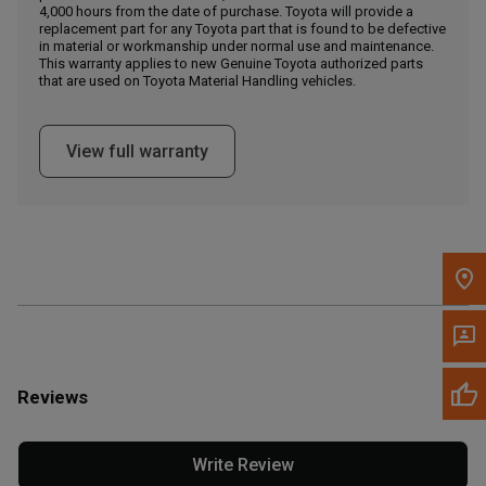
4,000 hours from the date of purchase. Toyota will provide a
replacement part for any Toyota part that is found to be defective
in material or workmanship under normal use and maintenance.
Message the Dealer
This warranty applies to new Genuine Toyota authorized parts
Write to Us
that are used on Toyota Material Handling vehicles.
Please update the 'Deliver To' Postal Code in the top navigation
View full warranty
to search for another dealer.
Reviews
Write Review