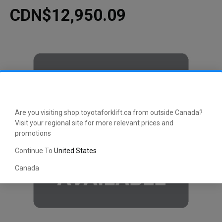
CDN$12,950.09
Are you visiting shop.toyotaforklift.ca from outside Canada?
Visit your regional site for more relevant prices and
promotions
Continue To
United States
Canada