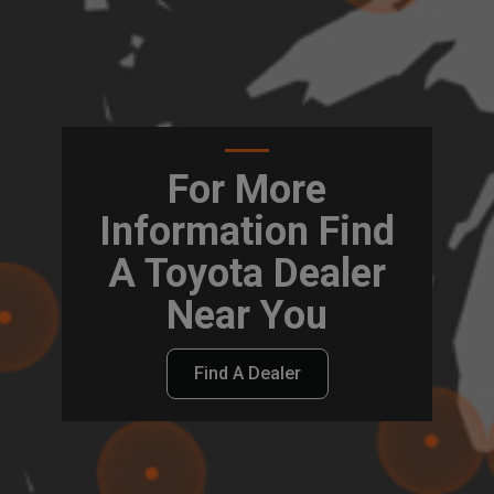
For More
Information Find
A Toyota Dealer
Near You
Find A Dealer