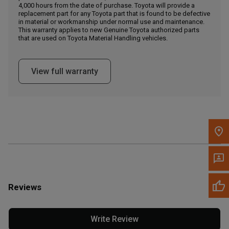
4,000 hours from the date of purchase. Toyota will provide a
replacement part for any Toyota part that is found to be defective
in material or workmanship under normal use and maintenance.
Message the Dealer
This warranty applies to new Genuine Toyota authorized parts
Write to Us
that are used on Toyota Material Handling vehicles.
Please update the 'Deliver To' Postal Code in the top navigation
View full warranty
to search for another dealer.
Reviews
Write Review