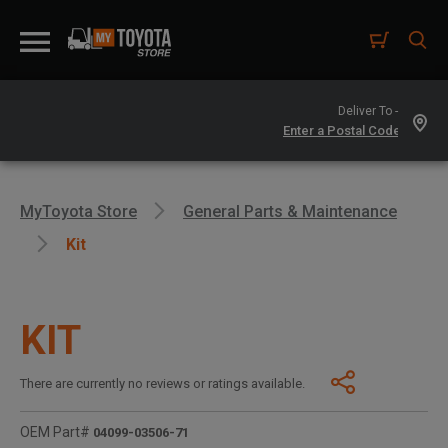
Deliver To -
MyToyota Store
General Parts & Maintenance
Kit
KIT
There are currently no reviews or ratings available.
OEM Part#
04099-03506-71