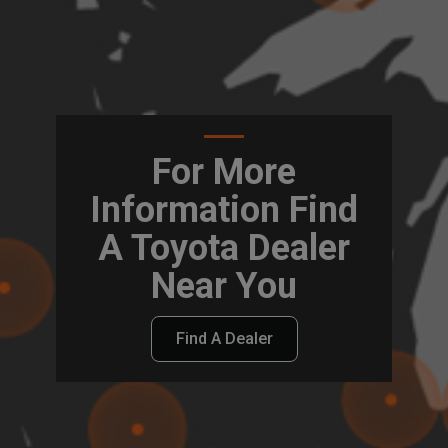
For More
Information Find
A Toyota Dealer
Near You
Find A Dealer