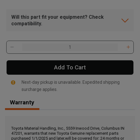
Will this part fit your equipment? Check
compatibility.
Add To Cart
Next-day pickup is unavailable. Expedited shipping
surcharge applies.
Warranty
, , ,
Get Direction
Toyota Material Handling, Inc., 5559 Inwood Drive, Columbus IN
47201, warrants that new Toyota Genuine replacement parts
Call Now
purchased 1/1/2025 and later,will be covered for: 24 months or