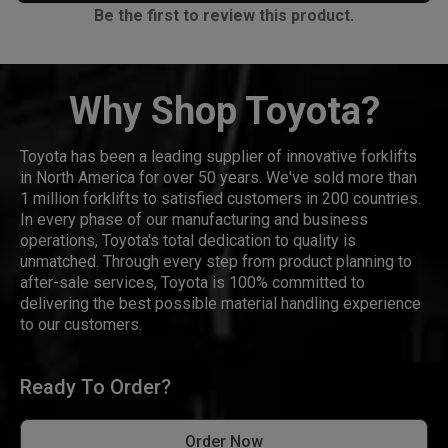
Be the first to review this product.
Why Shop Toyota?
Toyota has been a leading supplier of innovative forklifts
in North America for over 50 years. We've sold more than
1 million forklifts to satisfied customers in 200 countries.
In every phase of our manufacturing and business
operations, Toyota's total dedication to quality is
unmatched. Through every step from product planning to
after-sale services, Toyota is 100% committed to
delivering the best possible material handling experience
to our customers.
Ready To Order?
Order Now