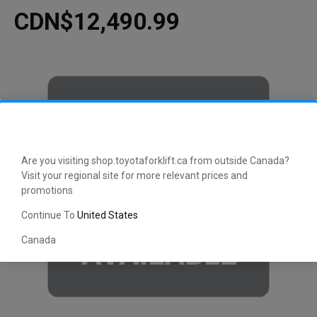
CDN$12,490.99
Are you visiting shop.toyotaforklift.ca from outside Canada?
Visit your regional site for more relevant prices and
promotions
Continue To
United States
Canada