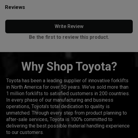
Reviews
Write Review
Be the first to review this product.
Why Shop Toyota?
Toyota has been a leading supplier of innovative forklifts
in North America for over 50 years. We've sold more than
1 million forklifts to satisfied customers in 200 countries.
In every phase of our manufacturing and business
operations, Toyota's total dedication to quality is
unmatched. Through every step from product planning to
after-sale services, Toyota is 100% committed to
delivering the best possible material handling experience
to our customers.