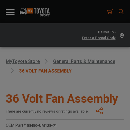
Deliver To -
MyToyota Store
General Parts & Maintenance
36 VOLT FAN ASSEMBLY
36 Volt Fan Assembly
There are currently no reviews or ratings available.
OEM Part#
58450-UM128-71