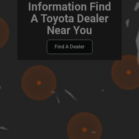
Information Find
A Toyota Dealer
Near You
Find A Dealer