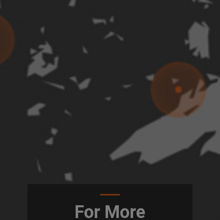
For More