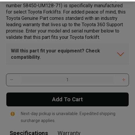
number 58450-UM128-71) is specifically manufactured
for select Toyota Forklifts. For added peace of mind, this
Toyota Genuine Part comes standard with an industry
leading warranty that lives up to the Toyota 360 Support
promise. Enter your model and serial number below to
validate that this part fits your Toyota forklift.
Will this part fit your equipment? Check
compatibility.
Add To Cart
Next-day pickup is unavailable. Expedited shipping
surcharge applies.
Specifications
Warranty