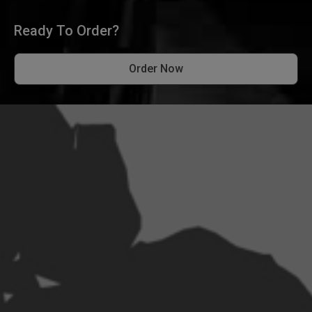
Ready To Order?
Order Now