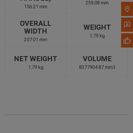
259.08 mm
156.21 mm
OVERALL
WEIGHT
WIDTH
1.79 kg
207.01 mm
NET WEIGHT
VOLUME
1.79 kg
8377904.87 mm3