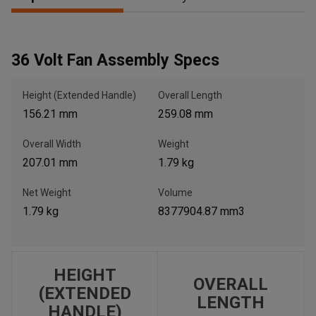
, , ,
36 Volt Fan Assembly Specs
Get Direction
Height (Extended Handle)
Overall Length
Call Now
156.21 mm
259.08 mm
Overall Width
Weight
Message the Dealer
207.01 mm
1.79 kg
Write to Us
Net Weight
Volume
1.79 kg
8377904.87 mm3
Please update the 'Deliver To' Postal Code in the top navigation
to search for another dealer.
HEIGHT
OVERALL
(EXTENDED
LENGTH
HANDLE)