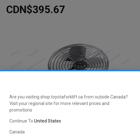
CDN$395.67
Are you visiting shop.toyotaforklift.ca from outside Canada?
Visit your regional site for more relevant prices and
promotions
CLICK HERE TO EXPAND
Continue To
United States
Canada
This manufacturer-approved 36 Volt Fan Assembly (part