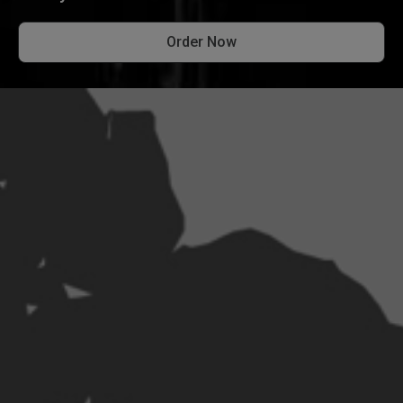
Order Now