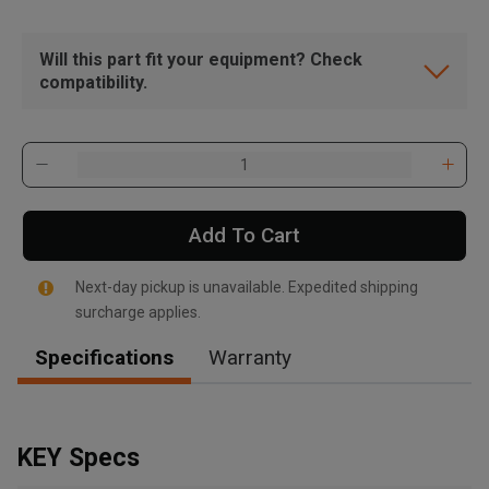
Will this part fit your equipment? Check
compatibility.
Add To Cart
Next-day pickup is unavailable. Expedited shipping
surcharge applies.
Specifications
Warranty
, , ,
Get Direction
KEY Specs