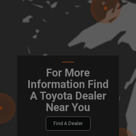
For More
Information Find
A Toyota Dealer
Near You
Find A Dealer