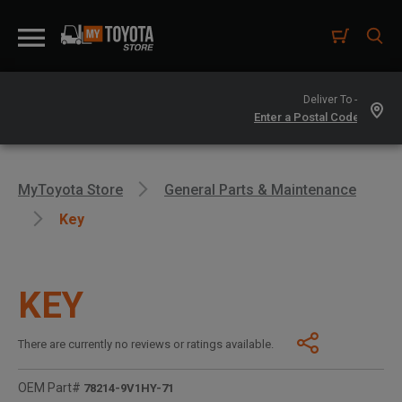
Deliver To -
MyToyota Store
General Parts & Maintenance
Key
KEY
There are currently no reviews or ratings available.
OEM Part#
78214-9V1HY-71