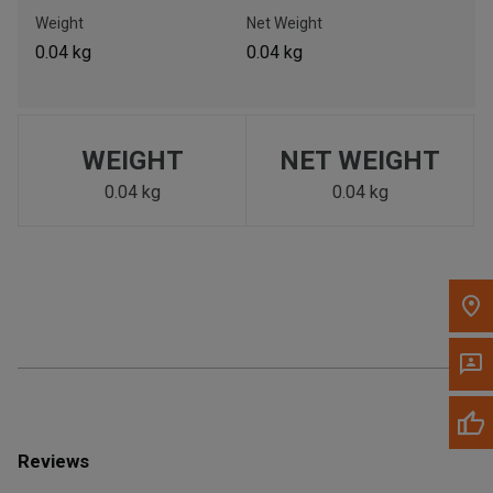
Call Now
Weight
Net Weight
0.04 kg
0.04 kg
Message the Dealer
Write to Us
WEIGHT
NET WEIGHT
Please update the 'Deliver To' Postal Code in the top navigation
to search for another dealer.
0.04 kg
0.04 kg
Reviews