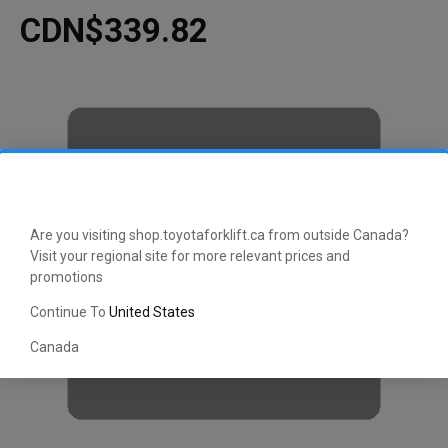
CDN$339.82
Are you visiting shop.toyotaforklift.ca from outside Canada?
Visit your regional site for more relevant prices and
promotions
Continue To
United States
Canada