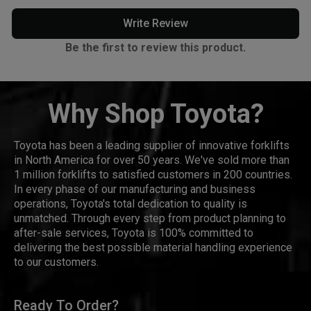
Write Review
Be the first to review this product.
Why Shop Toyota?
Toyota has been a leading supplier of innovative forklifts
in North America for over 50 years. We've sold more than
1 million forklifts to satisfied customers in 200 countries.
In every phase of our manufacturing and business
operations, Toyota's total dedication to quality is
unmatched. Through every step from product planning to
after-sale services, Toyota is 100% committed to
delivering the best possible material handling experience
to our customers.
Ready To Order?