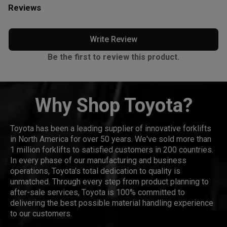
Reviews
Write Review
Be the first to review this product.
Why Shop Toyota?
Toyota has been a leading supplier of innovative forklifts
in North America for over 50 years. We've sold more than
1 million forklifts to satisfied customers in 200 countries.
In every phase of our manufacturing and business
operations, Toyota's total dedication to quality is
unmatched. Through every step from product planning to
after-sale services, Toyota is 100% committed to
delivering the best possible material handling experience
to our customers.