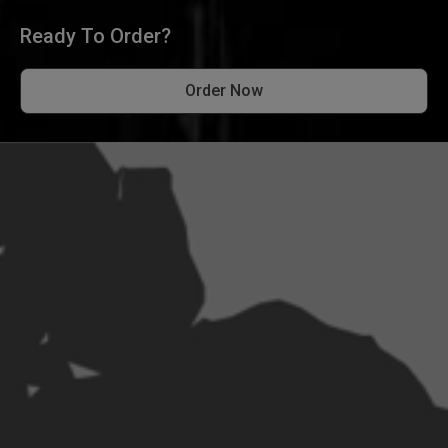
Ready To Order?
Order Now