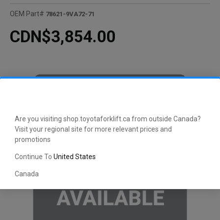
OEM Part#
78621-9VA72-71
CDN$3,854.00
Are you visiting shop.toyotaforklift.ca from outside Canada?
Visit your regional site for more relevant prices and
promotions
Continue To
United States
Canada