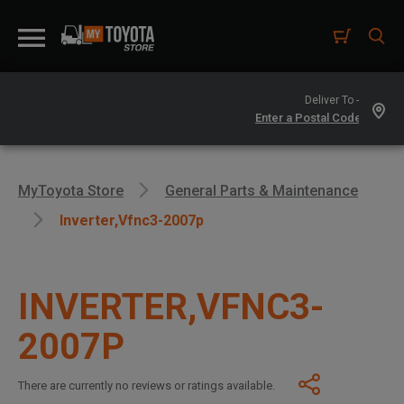
Deliver To -
MyToyota Store
General Parts & Maintenance
Inverter,vfnc3-2007p
INVERTER,VFNC3-
2007P
There are currently no reviews or ratings available.