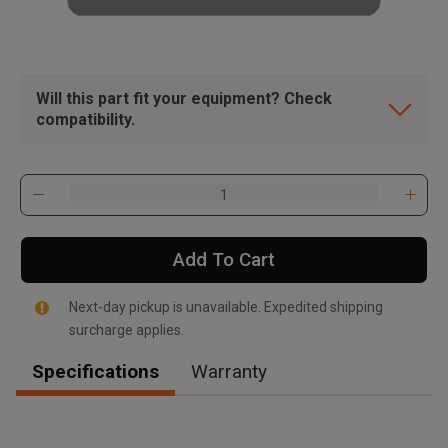
Will this part fit your equipment? Check
compatibility.
Add To Cart
Next-day pickup is unavailable. Expedited shipping
surcharge applies.
Specifications
Warranty
, , ,
Get Direction