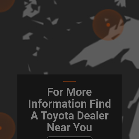
For More
Information Find
A Toyota Dealer
Near You