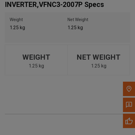
INVERTER,VFNC3-2007P Specs
Call Now
Weight
Net Weight
Message the Dealer
1.25 kg
1.25 kg
Write to Us
Please update the 'Deliver To' Postal Code in the top navigation
to search for another dealer.
WEIGHT
NET WEIGHT
1.25 kg
1.25 kg