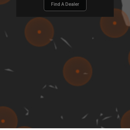
Find A Dealer