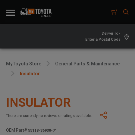
Deliver To -
MyToyota Store
General Parts & Maintenance
Insulator
INSULATOR
There are currently no reviews or ratings available.
OEM Part#
55118-36930-71