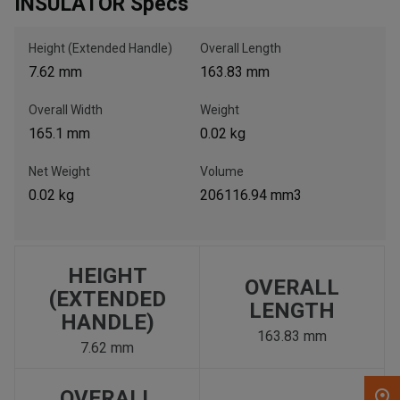
INSULATOR Specs
, , ,
Height (Extended Handle)
Overall Length
Get Direction
7.62 mm
163.83 mm
Overall Width
Weight
Call Now
165.1 mm
0.02 kg
Message the Dealer
Net Weight
Volume
Write to Us
0.02 kg
206116.94 mm3
Please update the 'Deliver To' Postal Code in the top navigation
to search for another dealer.
HEIGHT
OVERALL
(EXTENDED
LENGTH
HANDLE)
163.83 mm
7.62 mm
OVERALL