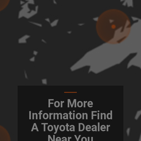
For More
Information Find
A Toyota Dealer
Near You