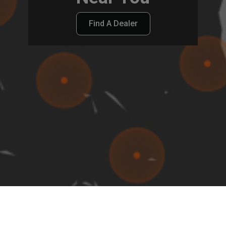
Find A Dealer