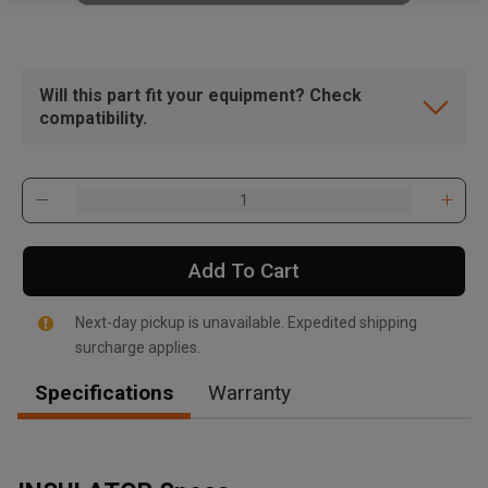
Will this part fit your equipment? Check
compatibility.
Add To Cart
Next-day pickup is unavailable. Expedited shipping
surcharge applies.
Specifications
Warranty