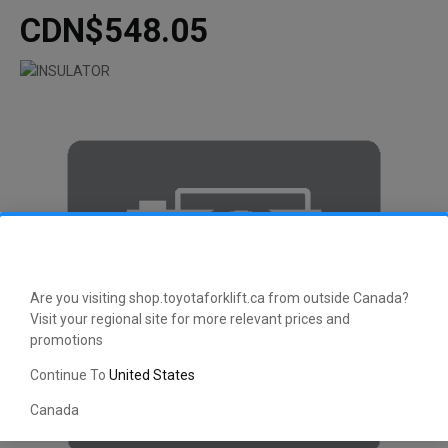
CDN$548.05
Are you visiting shop.toyotaforklift.ca from outside Canada?
Visit your regional site for more relevant prices and
promotions
Continue To
United States
Canada