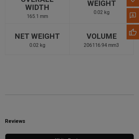
WEIGHT
WIDTH
0.02 kg
165.1 mm
NET WEIGHT
VOLUME
0.02 kg
206116.94 mm3
Reviews