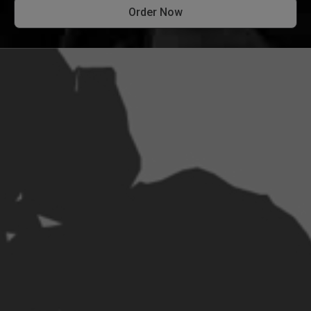
Order Now