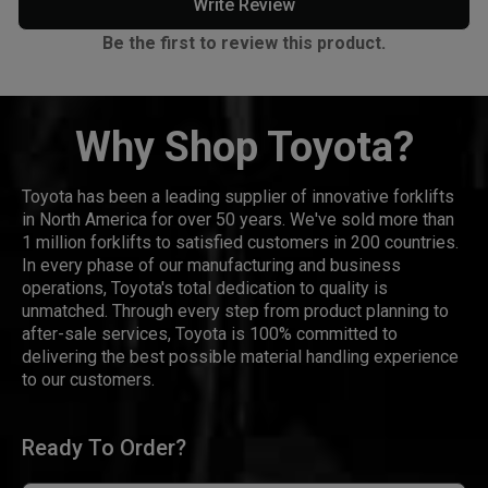
Write Review
Be the first to review this product.
Why Shop Toyota?
Toyota has been a leading supplier of innovative forklifts
in North America for over 50 years. We've sold more than
1 million forklifts to satisfied customers in 200 countries.
In every phase of our manufacturing and business
operations, Toyota's total dedication to quality is
unmatched. Through every step from product planning to
after-sale services, Toyota is 100% committed to
delivering the best possible material handling experience
to our customers.
Ready To Order?