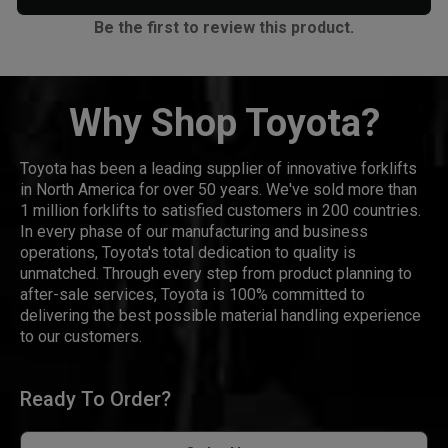
Be the first to review this product.
Why Shop Toyota?
Toyota has been a leading supplier of innovative forklifts
in North America for over 50 years. We've sold more than
1 million forklifts to satisfied customers in 200 countries.
In every phase of our manufacturing and business
operations, Toyota's total dedication to quality is
unmatched. Through every step from product planning to
after-sale services, Toyota is 100% committed to
delivering the best possible material handling experience
to our customers.
Ready To Order?