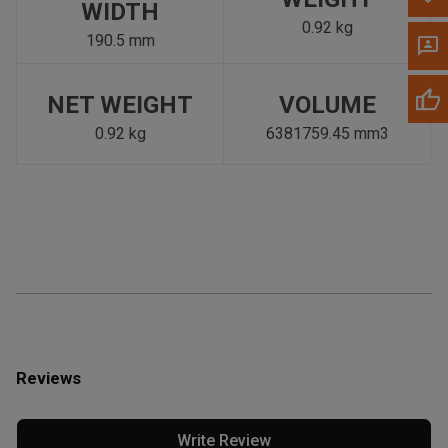
WIDTH
0.92 kg
190.5 mm
NET WEIGHT
VOLUME
0.92 kg
6381759.45 mm3
Reviews
Write Review