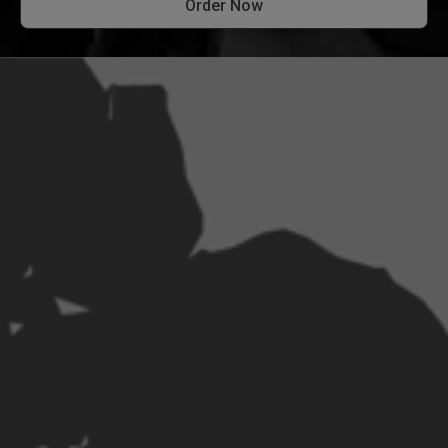
Order Now