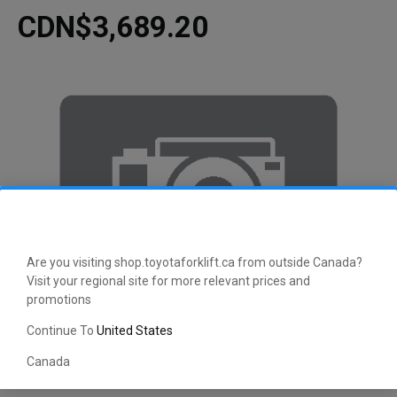
CDN$3,689.20
Are you visiting shop.toyotaforklift.ca from outside Canada?
Visit your regional site for more relevant prices and
promotions
Continue To
United States
Canada