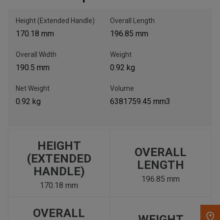
Height (Extended Handle)
Overall Length
, , ,
170.18 mm
196.85 mm
Get Direction
Overall Width
Weight
Call Now
190.5 mm
0.92 kg
Net Weight
Volume
Message the Dealer
0.92 kg
6381759.45 mm3
Write to Us
Please update the 'Deliver To' Postal Code in the top navigation
to search for another dealer.
HEIGHT
OVERALL
(EXTENDED
LENGTH
HANDLE)
196.85 mm
170.18 mm
OVERALL
WEIGHT