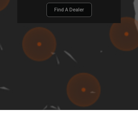
Find A Dealer