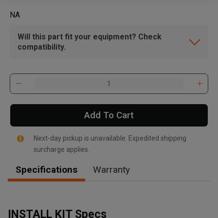
NA
Will this part fit your equipment? Check
compatibility.
Add To Cart
Next-day pickup is unavailable. Expedited shipping
surcharge applies.
Specifications
Warranty
INSTALL KIT Specs