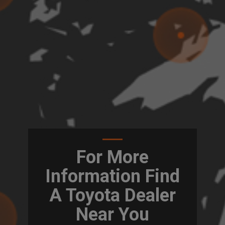
For More
Information Find
A Toyota Dealer
Near You