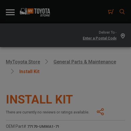
Deliver To -
MyToyota Store
General Parts & Maintenance
Install Kit
INSTALL KIT
There are currently no reviews or ratings available.
OEM Part#
77170-UMMA1-71