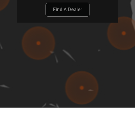
Find A Dealer