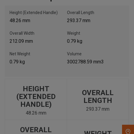
Height (Extended Handle)
Overall Length
, , ,
48.26 mm
293.37 mm
Get Direction
Overall Width
Weight
Call Now
212.09 mm
0.79 kg
Net Weight
Volume
Message the Dealer
0.79 kg
3002788.59 mm3
Write to Us
Please update the 'Deliver To' Postal Code in the top navigation
to search for another dealer.
HEIGHT
OVERALL
(EXTENDED
LENGTH
HANDLE)
293.37 mm
48.26 mm
OVERALL
WEIGHT