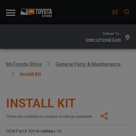
Deliver To -
MyToyota Store
General Parts & Maintenance
Install Kit
INSTALL KIT
There are currently no reviews or ratings available.
OEM Part#
77110-UMMA1-71