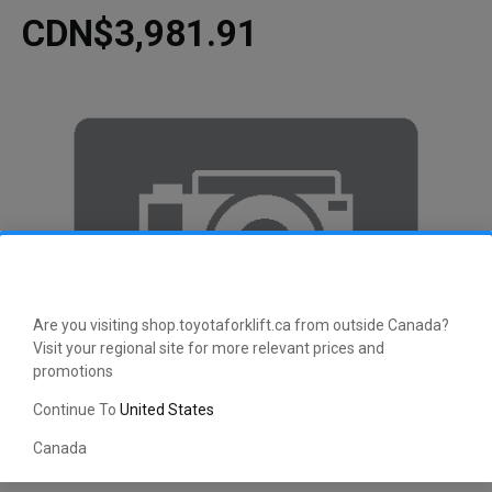
CDN$3,981.91
Are you visiting shop.toyotaforklift.ca from outside Canada?
Visit your regional site for more relevant prices and
promotions
Continue To
United States
Canada