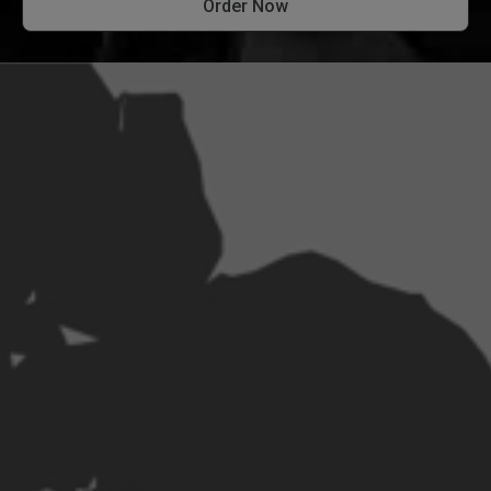
Order Now