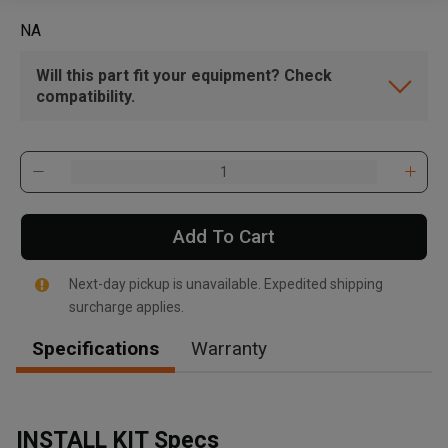
NA
Will this part fit your equipment? Check
compatibility.
Add To Cart
Next-day pickup is unavailable. Expedited shipping
surcharge applies.
Specifications
Warranty
INSTALL KIT Specs