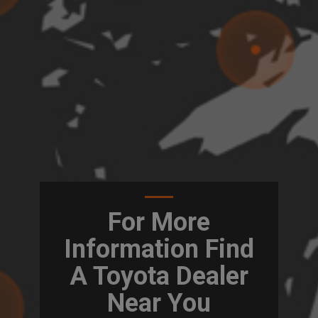
For More
Information Find
A Toyota Dealer
Near You