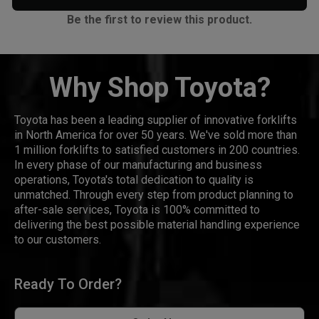
Be the first to review this product.
Why Shop Toyota?
Toyota has been a leading supplier of innovative forklifts
in North America for over 50 years. We've sold more than
1 million forklifts to satisfied customers in 200 countries.
In every phase of our manufacturing and business
operations, Toyota's total dedication to quality is
unmatched. Through every step from product planning to
after-sale services, Toyota is 100% committed to
delivering the best possible material handling experience
to our customers.
Ready To Order?