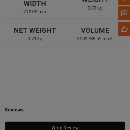
WIDTH
0.79 kg
212.09 mm
NET WEIGHT
VOLUME
0.79 kg
3002788.59 mm3
Reviews
Write Review