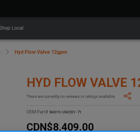
Shop Local
e
Hyd Flow Valve 12gpm
HYD FLOW VALVE 
There are currently no reviews or ratings available.
OEM Part#
84019-UM201-71
CDN$8,409.00