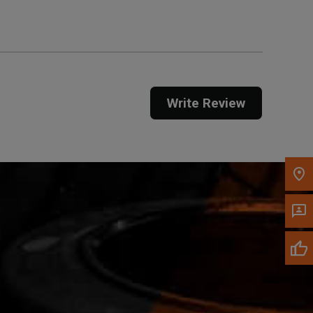
Call Now
Message the Dealer
Write Review
Write to Us
Please update the 'Deliver To' Postal Code in the
top navigation to search for another dealer.