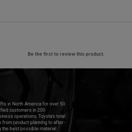
Be the first to review this product.
ifts in North America for over 50
isfied customers in 200
iness operations, Toyota's total
 from product planning to after-
 the best possible material