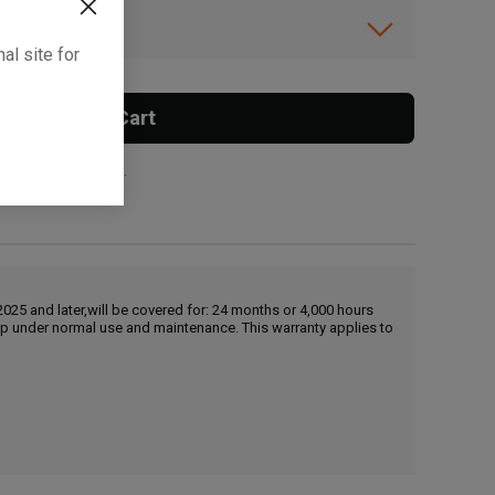
ibility.
al site for
Add To Cart
 surcharge applies.
25 and later,will be covered for: 24 months or 4,000 hours
hip under normal use and maintenance. This warranty applies to
, , ,
Get Direction