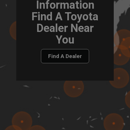
Information
Find A Toyota
Dealer Near
You
Find A Dealer