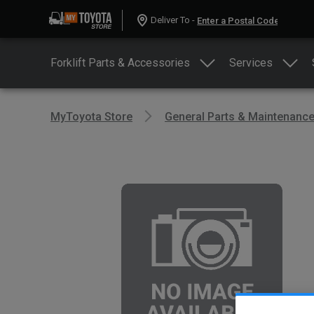
Deliver To -
Forklift Parts & Accessories
Services
MyToyota Store
General Parts & Maintenanc