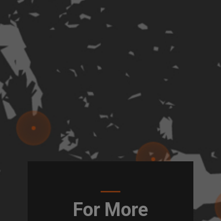
For More