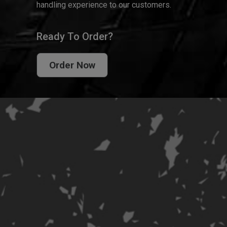
handling experience to our customers.
Ready To Order?
Order Now