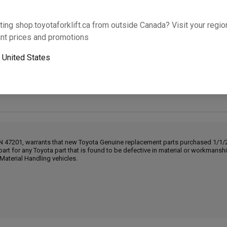
Will this part fit your equipment? Check compat
ting shop.toyotaforklift.ca from outside Canada? Visit your region
nt prices and promotions
o
United States
Next-day pickup is unavailable. Expedited shipping
IN 47201, warrants that new Toyota Genuine replacement parts purchased 1/1/20
part for any Toyota part that is found to be defective in material or workmans
Material Handling vehicles.