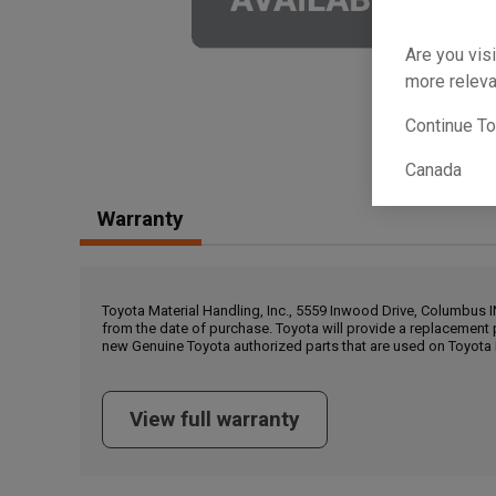
Are you visi
more releva
Continue T
Canada
Warranty
Toyota Material Handling, Inc., 5559 Inwood Drive, Columbus 
from the date of purchase. Toyota will provide a replacement 
new Genuine Toyota authorized parts that are used on Toyota 
View full warranty