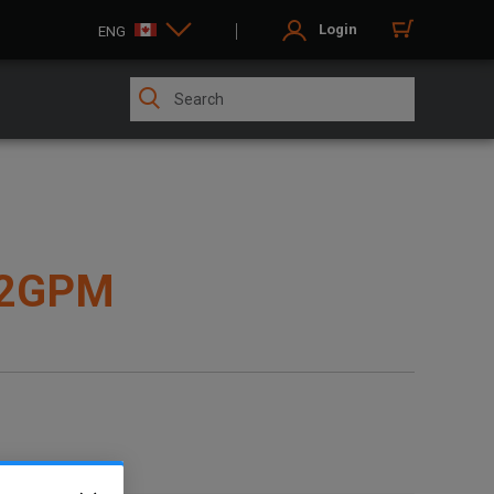
Login
ENG
12GPM