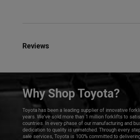
Reviews
Why Shop Toyota?
Toyota has been a leading supplier of innovative forkl
years. We've sold more than 1 million forklifts to sat
countries. In every phase of our manufacturing and bus
dedication to quality is unmatched. Through every step
sale services, Toyota is 100% committed to delivering