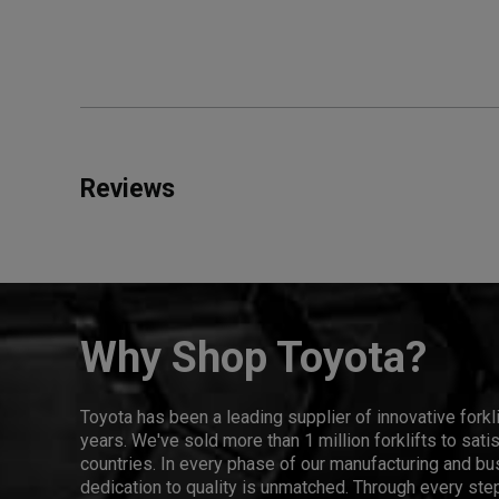
Reviews
Why Shop Toyota?
Toyota has been a leading supplier of innovative forkl
years. We've sold more than 1 million forklifts to sat
countries. In every phase of our manufacturing and bus
dedication to quality is unmatched. Through every step