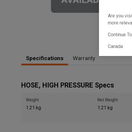
Are you visi
more releva
Continue T
Canada
Specifications
Warranty
HOSE, HIGH PRESSURE Specs
Weight
Net Weight
1.21 kg
1.21 kg