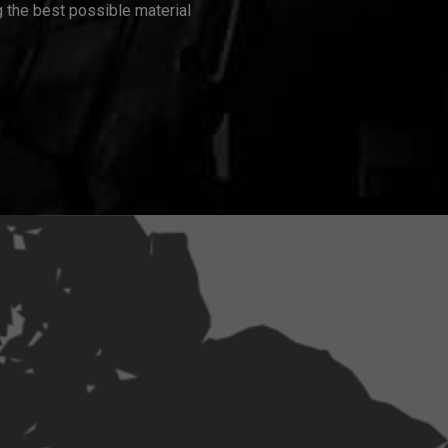
 the best possible material