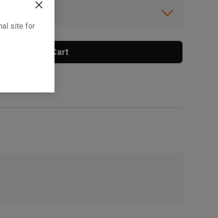
ibility.
al site for
Add To Cart
 surcharge applies.
, , ,