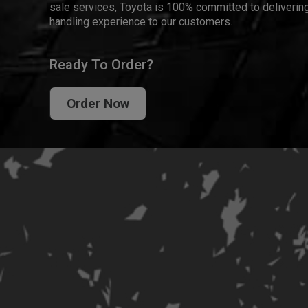
sale services, Toyota is 100% committed to delivering
handling experience to our customers.
Ready To Order?
Order Now