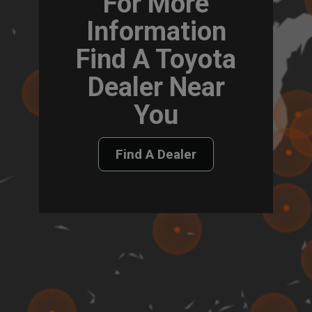
For More
Information
Find A Toyota
Dealer Near
You
Find A Dealer