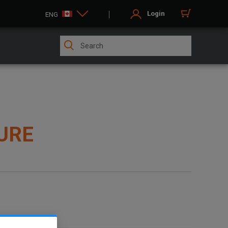
Login
ENG
URE