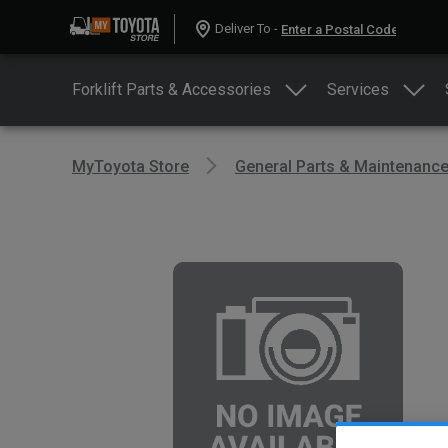
Deliver To -
Forklift Parts & Accessories
Services
MyToyota Store
General Parts & Maintenanc