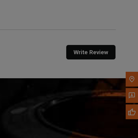
Get Direction
Call Now
Message the Dealer
Write to Us
Write Review
Please update the 'Deliver To' Postal Code in the
top navigation to search for another dealer.