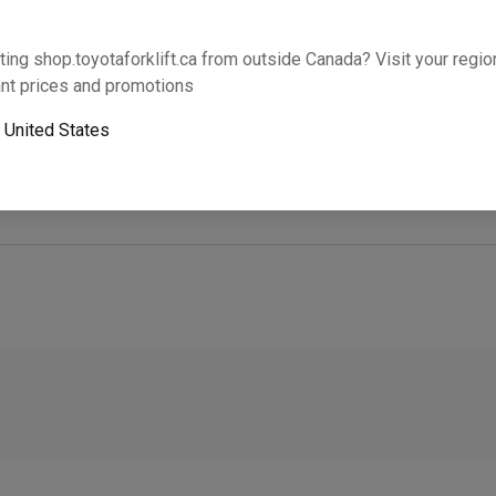
Will this part fit your equipment? Check compat
ting shop.toyotaforklift.ca from outside Canada? Visit your region
nt prices and promotions
o
United States
Next-day pickup is unavailable. Expedited shipping