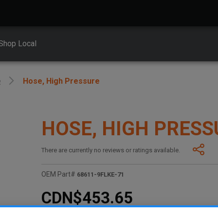
Shop Local
e
Hose, High Pressure
HOSE, HIGH PRESS
There are currently no reviews or ratings available.
OEM Part#
68611-9FLKE-71
CDN$453.65