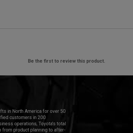
Be the first to review this product.
ifts in North America for over 50
isfied customers in 200
iness operations, Toyota's total
 from product planning to after-