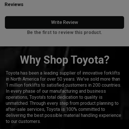
Reviews
Write Review
Be the first to review this product.
Why Shop Toyota?
Toyota has been a leading supplier of innovative forklifts
in North America for over 50 years. We've sold more than
1 million forklifts to satisfied customers in 200 countries.
In every phase of our manufacturing and business
operations, Toyota's total dedication to quality is
unmatched. Through every step from product planning to
after-sale services, Toyota is 100% committed to
delivering the best possible material handling experience
to our customers.