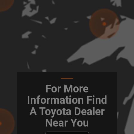
For More
Information Find
A Toyota Dealer
Near You