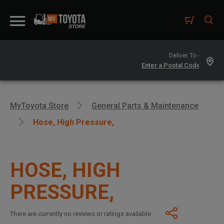
Deliver To -
MyToyota Store
General Parts & Maintenance
Hose, High Pressure,
HOSE, HIGH
PRESSURE,
There are currently no reviews or ratings available.