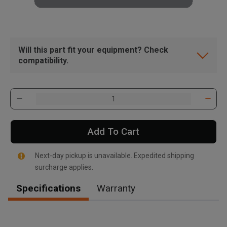
Will this part fit your equipment? Check
compatibility.
Add To Cart
Next-day pickup is unavailable. Expedited shipping
surcharge applies.
Specifications
Warranty
, , ,
Get Direction