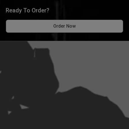
Ready To Order?
Order Now