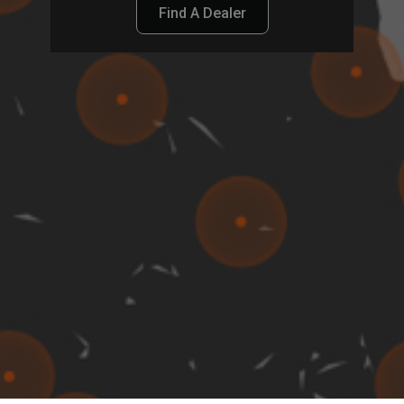
Find A Dealer