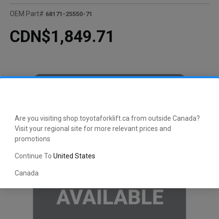
OEM Part#
68171-25550-71
CDN$1,849.71
Are you visiting shop.toyotaforklift.ca from outside Canada?
Visit your regional site for more relevant prices and
promotions
Continue To
United States
Canada