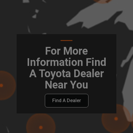
For More
Information Find
A Toyota Dealer
Near You
Find A Dealer