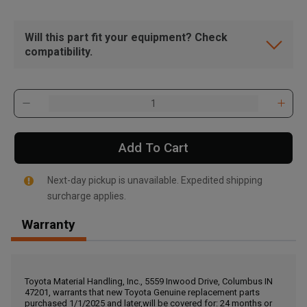
Will this part fit your equipment? Check
compatibility.
Add To Cart
Next-day pickup is unavailable. Expedited shipping
surcharge applies.
Warranty
, , ,
Get Direction
Toyota Material Handling, Inc., 5559 Inwood Drive, Columbus IN
47201, warrants that new Toyota Genuine replacement parts
Call Now
purchased 1/1/2025 and later,will be covered for: 24 months or