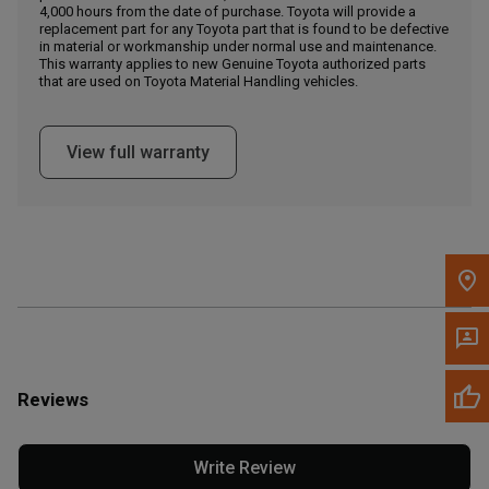
4,000 hours from the date of purchase. Toyota will provide a
replacement part for any Toyota part that is found to be defective
in material or workmanship under normal use and maintenance.
Message the Dealer
This warranty applies to new Genuine Toyota authorized parts
Write to Us
that are used on Toyota Material Handling vehicles.
Please update the 'Deliver To' Postal Code in the top navigation
View full warranty
to search for another dealer.
Reviews
Write Review