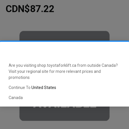
CDN$87.22
Are you visiting shop.toyotaforklift.ca from outside Canada?
Visit your regional site for more relevant prices and
promotions
Continue To
United States
Canada