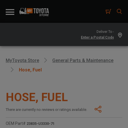
Deliver To -
MyToyota Store
General Parts & Maintenance
Hose, Fuel
HOSE, FUEL
There are currently no reviews or ratings available.
OEM Part#
23835-U3330-71