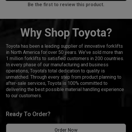
Be the first to review this product.
Why Shop Toyota?
Toyota has been a leading supplier of innovative forklifts
in North America for over 50 years. We've sold more than
1 million forklifts to satisfied customers in 200 countries.
In every phase of our manufacturing and business
operations, Toyota's total dedication to quality is
unmatched. Through every step from product planning to
after-sale services, Toyota is 100% committed to
delivering the best possible material handling experience
to our customers.
Ready To Order?
Order Now