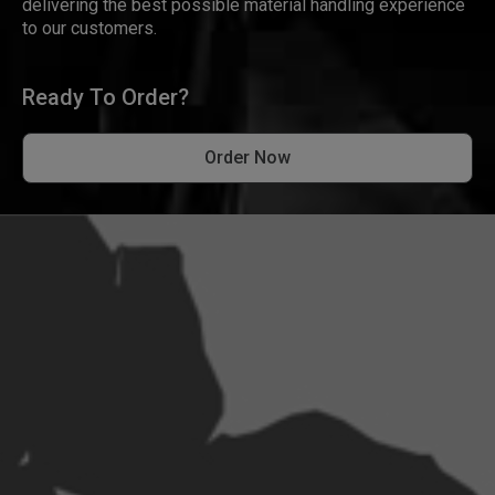
delivering the best possible material handling experience
to our customers.
Ready To Order?
Order Now