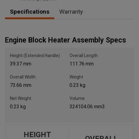
Specifications
Warranty
, , ,
Get Direction
Engine Block Heater Assembly Specs
Call Now
Height (Extended Handle)
Overall Length
39.37 mm
111.76 mm
Message the Dealer
Overall Width
Weight
Write to Us
73.66 mm
0.23 kg
Please update the 'Deliver To' Postal Code in the top navigation
Net Weight
Volume
to search for another dealer.
0.23 kg
324104.06 mm3
HEIGHT
OVERALL