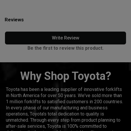
Reviews
Write Review
Be the first to review this product.
Why Shop Toyota?
Toyota has been a leading supplier of innovative forklifts
in North America for over 50 years. We've sold more than
1 million forklifts to satisfied customers in 200 countries.
In every phase of our manufacturing and business
operations, Toyota's total dedication to quality is
unmatched. Through every step from product planning to
after-sale services, Toyota is 100% committed to