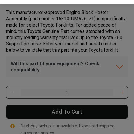
This manufacturer-approved Engine Block Heater
Assembly (part number 16310-UMA26-71) is specifically
made for select Toyota Forklifts. For added peace of
mind, this Toyota Genuine Part comes standard with an
industry leading warranty that lives up to the Toyota 360
Support promise. Enter your model and serial number
below to validate that this part fits your Toyota forklift.
Will this part fit your equipment? Check
compatibility.
Add To Cart
Next-day pickup is unavailable. Expedited shipping
surcharge applies.