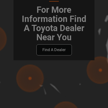
For More
Information Find
A Toyota Dealer
Near You
Find A Dealer