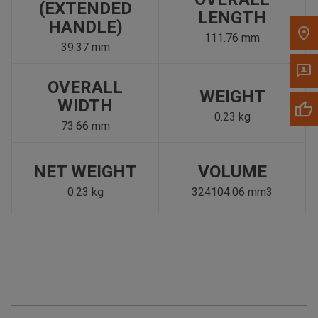
(EXTENDED
LENGTH
HANDLE)
111.76 mm
39.37 mm
OVERALL
WEIGHT
WIDTH
0.23 kg
73.66 mm
NET WEIGHT
VOLUME
0.23 kg
324104.06 mm3