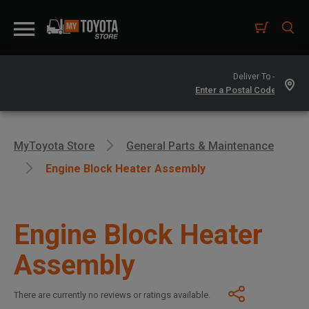
Deliver To -
MyToyota Store
General Parts & Maintenance
Engine Block Heater Assembly
Engine Block Heater
Assembly
There are currently no reviews or ratings available.