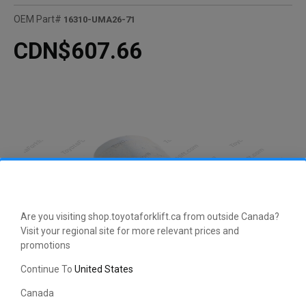
OEM Part#
16310-UMA26-71
CDN$607.66
Are you visiting shop.toyotaforklift.ca from outside Canada?
Visit your regional site for more relevant prices and
promotions
Continue To
United States
Canada