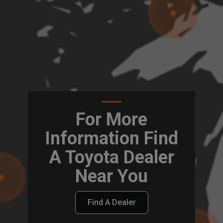
For More
Information Find
A Toyota Dealer
Near You
Find A Dealer