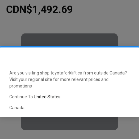
CDN$1,492.69
Are you visiting shop.toyotaforklift.ca from outside Canada?
Visit your regional site for more relevant prices and
promotions
Continue To
United States
Canada