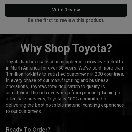
Write Review
Be the first to review this product.
Why Shop Toyota?
Toyota has been a leading supplier of innovative forklifts
in North America for over 50 years. We've sold more than
1 million forklifts to satisfied customers in 200 countries.
In every phase of our manufacturing and business
operations, Toyota's total dedication to quality is
unmatched. Through every step from product planning to
after-sale services, Toyota is 100% committed to
delivering the best possible material handling experience
to our customers.
Ready To Order?