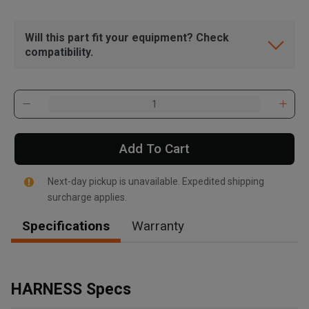
Will this part fit your equipment? Check
compatibility.
Add To Cart
Next-day pickup is unavailable. Expedited shipping
surcharge applies.
Specifications
Warranty
, , ,
Get Direction
HARNESS Specs