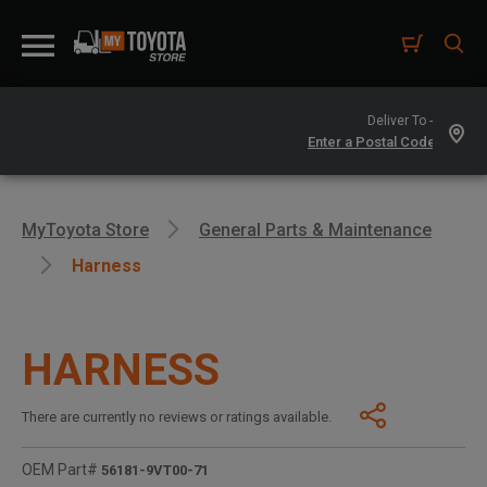
Deliver To -
MyToyota Store
General Parts & Maintenance
Harness
HARNESS
There are currently no reviews or ratings available.
OEM Part#
56181-9VT00-71