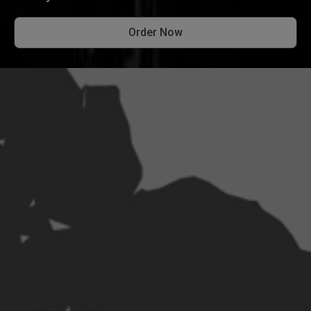
Order Now