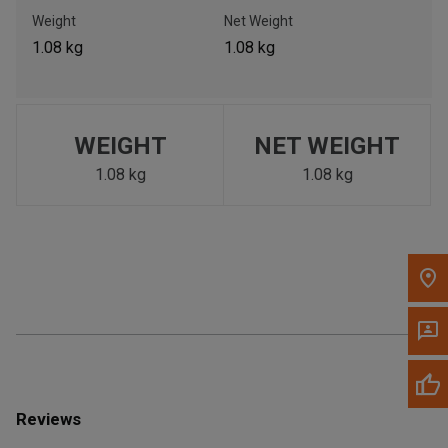
Call Now
Weight
Net Weight
1.08 kg
1.08 kg
Message the Dealer
Write to Us
WEIGHT
NET WEIGHT
Please update the 'Deliver To' Postal Code in the top navigation
to search for another dealer.
1.08 kg
1.08 kg
Reviews