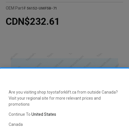
OEM Part#
56152-UMF5B-71
CDN$232.61
Are you visiting shop.toyotaforklift.ca from outside Canada?
Visit your regional site for more relevant prices and
promotions
Continue To
United States
Canada