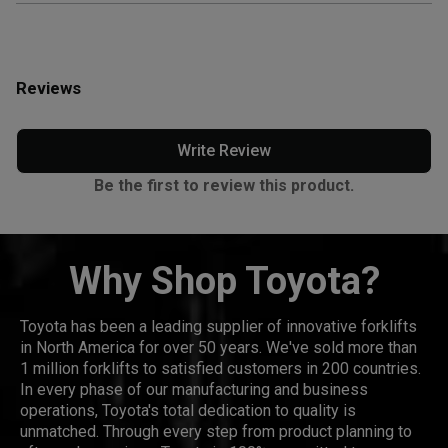
Reviews
Write Review
Be the first to review this product.
Why Shop Toyota?
Toyota has been a leading supplier of innovative forklifts
in North America for over 50 years. We've sold more than
1 million forklifts to satisfied customers in 200 countries.
In every phase of our manufacturing and business
operations, Toyota's total dedication to quality is
unmatched. Through every step from product planning to