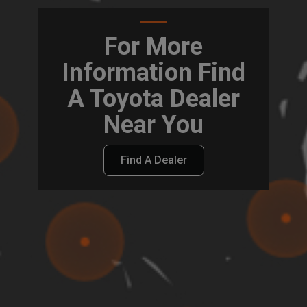
For More
Information Find
A Toyota Dealer
Near You
Find A Dealer