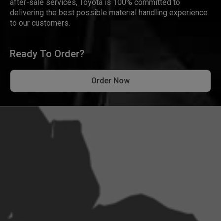
after-sale services, Toyota is 100% committed to
delivering the best possible material handling experience
to our customers.
Ready To Order?
Order Now