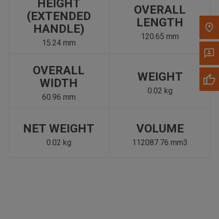
HEIGHT
OVERALL
(EXTENDED
LENGTH
HANDLE)
120.65 mm
15.24 mm
OVERALL
WEIGHT
WIDTH
0.02 kg
60.96 mm
NET WEIGHT
VOLUME
0.02 kg
112087.76 mm3