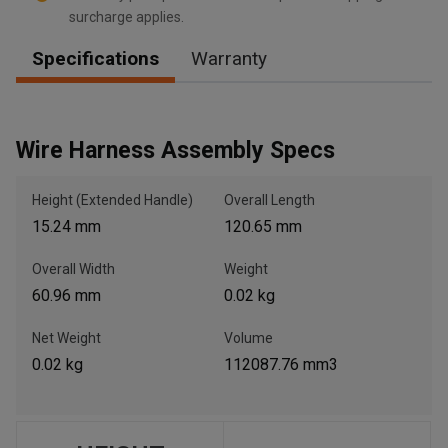
surcharge applies.
Specifications
Warranty
, , ,
Get Direction
Wire Harness Assembly Specs
Call Now
Height (Extended Handle)
Overall Length
15.24 mm
120.65 mm
Message the Dealer
Write to Us
Overall Width
Weight
60.96 mm
0.02 kg
Please update the 'Deliver To' Postal Code in the top navigation
to search for another dealer.
Net Weight
Volume
0.02 kg
112087.76 mm3