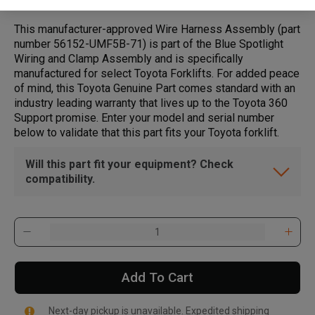
This manufacturer-approved Wire Harness Assembly (part
number 56152-UMF5B-71) is part of the Blue Spotlight
Wiring and Clamp Assembly and is specifically
manufactured for select Toyota Forklifts. For added peace
of mind, this Toyota Genuine Part comes standard with an
industry leading warranty that lives up to the Toyota 360
Support promise. Enter your model and serial number
below to validate that this part fits your Toyota forklift.
Will this part fit your equipment? Check
compatibility.
Add To Cart
Next-day pickup is unavailable. Expedited shipping