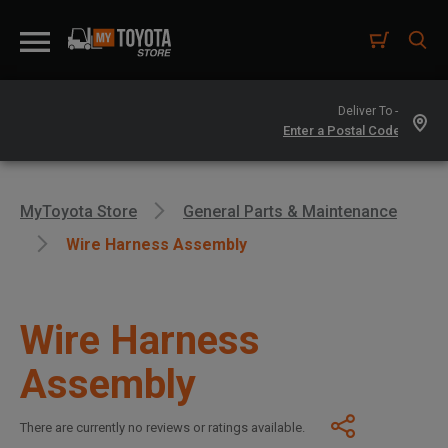
Deliver To -
MyToyota Store
General Parts & Maintenance
Wire Harness Assembly
Wire Harness
Assembly
There are currently no reviews or ratings available.