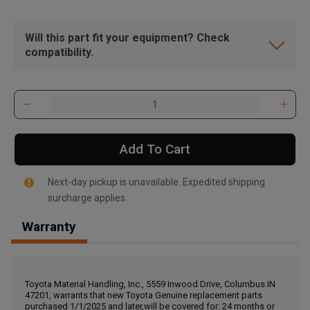
Will this part fit your equipment? Check
compatibility.
Add To Cart
Next-day pickup is unavailable. Expedited shipping
surcharge applies.
Warranty
, , ,
Get Direction
Toyota Material Handling, Inc., 5559 Inwood Drive, Columbus IN
47201, warrants that new Toyota Genuine replacement parts
Call Now
purchased 1/1/2025 and later,will be covered for: 24 months or