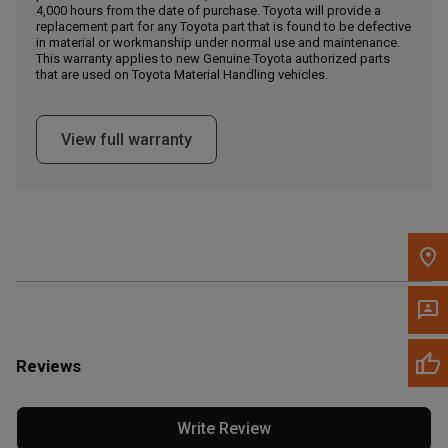
4,000 hours from the date of purchase. Toyota will provide a
replacement part for any Toyota part that is found to be defective
in material or workmanship under normal use and maintenance.
Message the Dealer
This warranty applies to new Genuine Toyota authorized parts
Write to Us
that are used on Toyota Material Handling vehicles.
Please update the 'Deliver To' Postal Code in the top navigation
View full warranty
to search for another dealer.
Reviews
Write Review