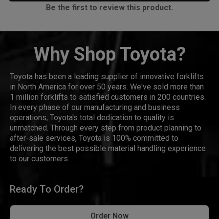
Be the first to review this product.
Why Shop Toyota?
Toyota has been a leading supplier of innovative forklifts
in North America for over 50 years. We've sold more than
1 million forklifts to satisfied customers in 200 countries.
In every phase of our manufacturing and business
operations, Toyota's total dedication to quality is
unmatched. Through every step from product planning to
after-sale services, Toyota is 100% committed to
delivering the best possible material handling experience
to our customers.
Ready To Order?
Order Now