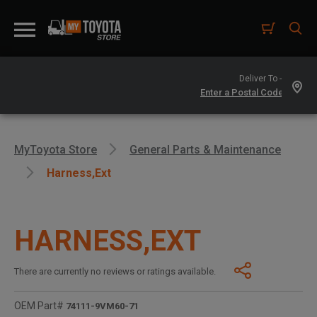
Deliver To -
MyToyota Store
General Parts & Maintenance
Harness,ext
HARNESS,EXT
There are currently no reviews or ratings available.
OEM Part#
74111-9VM60-71