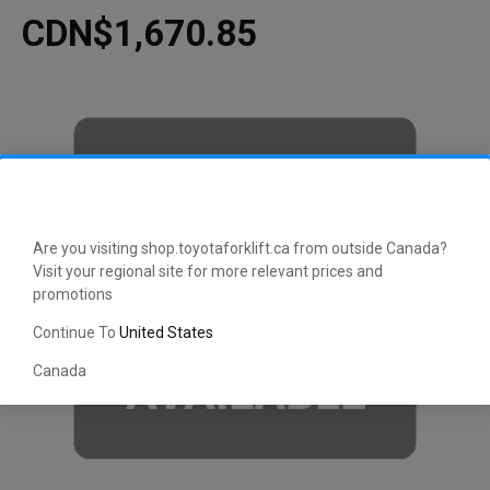
CDN$1,670.85
Are you visiting shop.toyotaforklift.ca from outside Canada?
Visit your regional site for more relevant prices and
promotions
Continue To
United States
Canada