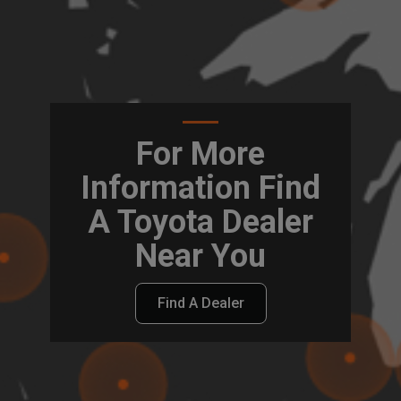
For More
Information Find
A Toyota Dealer
Near You
Find A Dealer