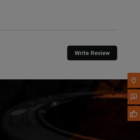
Get Direction
Call Now
Message the Dealer
Write to Us
Write Review
Please update the 'Deliver To' Postal Code in the
top navigation to search for another dealer.