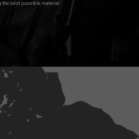
 the best possible material