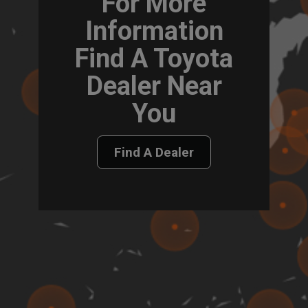
For More
Information
Find A Toyota
Dealer Near
You
Find A Dealer