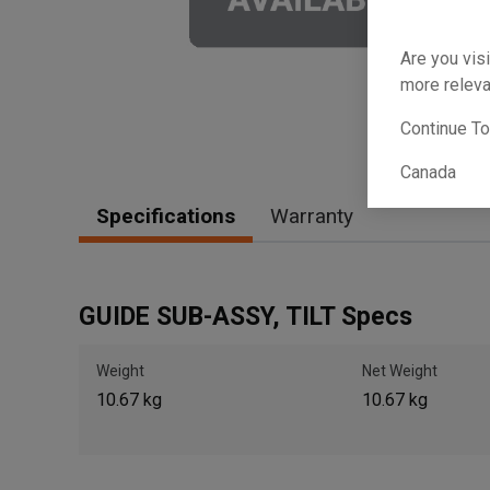
Are you visi
more releva
Continue T
Canada
Specifications
Warranty
GUIDE SUB-ASSY, TILT Specs
Weight
Net Weight
10.67 kg
10.67 kg