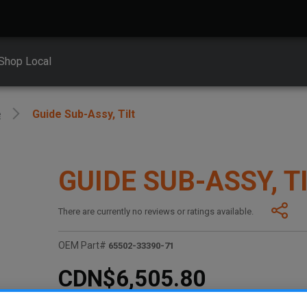
Shop Local
e
Guide Sub-Assy, Tilt
GUIDE SUB-ASSY, T
There are currently no reviews or ratings available.
OEM Part#
65502-33390-71
CDN$6,505.80