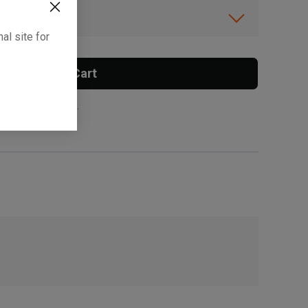
ibility.
al site for
Add To Cart
 surcharge applies.
, , ,