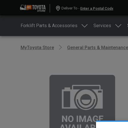
Deliver To -
Forklift Parts & Accessories
Services
MyToyota Store
General Parts & Maintenanc