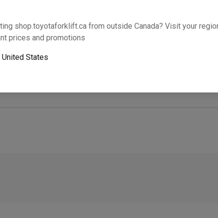
Will this part fit your equipment? Check compat
ting shop.toyotaforklift.ca from outside Canada? Visit your region
nt prices and promotions
o
United States
Next-day pickup is unavailable. Expedited shipping