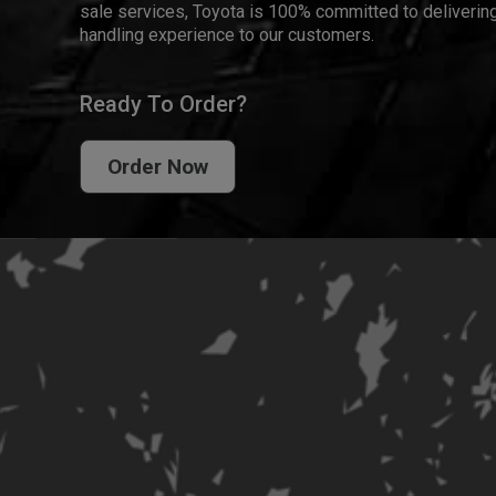
sale services, Toyota is 100% committed to delivering
handling experience to our customers.
Ready To Order?
Order Now