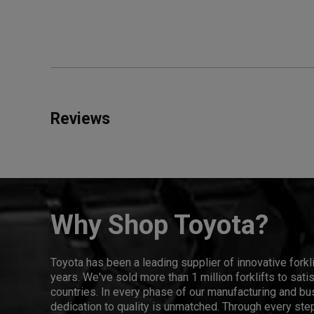
Reviews
Why Shop Toyota?
Toyota has been a leading supplier of innovative forkl
years. We've sold more than 1 million forklifts to sat
countries. In every phase of our manufacturing and bus
dedication to quality is unmatched. Through every step