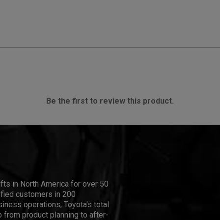
Be the first to review this product.
ifts in North America for over 50
isfied customers in 200
iness operations, Toyota's total
 from product planning to after-