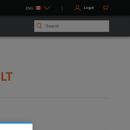
Login
ENG
ILT