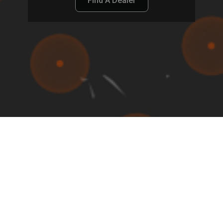
Find A Dealer