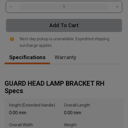
Add To Cart
Next-day pickup is unavailable. Expedited shipping
, , ,
surcharge applies.
Get Direction
Specifications
Warranty
Call Now
Message the Dealer
GUARD HEAD LAMP BRACKET RH
Write to Us
Specs
Height (Extended Handle)
Overall Length
Please update the 'Deliver To' Postal Code in the top navigation
to search for another dealer.
0.00 mm
0.00 mm
Overall Width
Weight