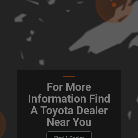
For More
Information Find
A Toyota Dealer
Near You