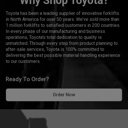
Why Shop Toyota?
Toyota has been a leading supplier of innovative forklifts
in North America for over 50 years. We've sold more than
1 million forklifts to satisfied customers in 200 countries.
In every phase of our manufacturing and business
operations, Toyota's total dedication to quality is
unmatched. Through every step from product planning to
after-sale services, Toyota is 100% committed to
delivering the best possible material handling experience
to our customers.
Ready To Order?
Order Now