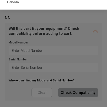
Canada
NA
Will this part fit your equipment? Check
compatibility before adding to cart.
Model Number
Serial Number
Where can I find my Model and Serial Number?
Clear
Check Compatibility