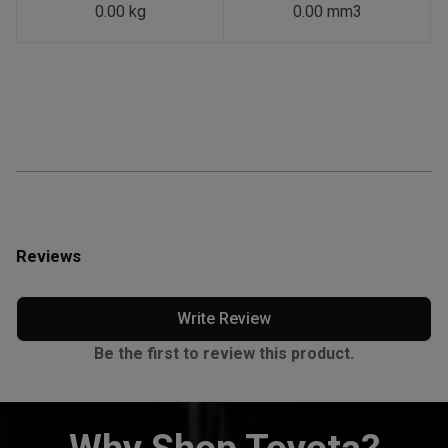
0.00 kg
0.00 mm3
Reviews
Write Review
Be the first to review this product.