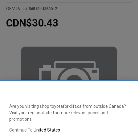
OEM Part#
56513-U3630-71
CDN$30.43
Are you visiting shop.toyotaforklift.ca from outside Canada?
Visit your regional site for more relevant prices and
promotions
Continue To
United States