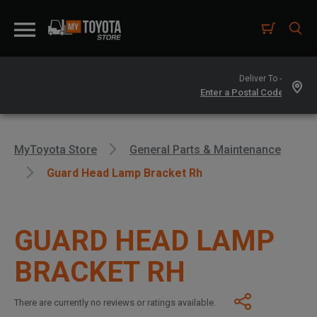
Deliver To -
MyToyota Store
General Parts & Maintenance
Guard Head Lamp Bracket Rh
GUARD HEAD LAMP
BRACKET RH
There are currently no reviews or ratings available.