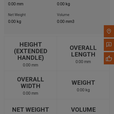
0.00 mm
0.00 kg
Net Weight
Volume
0.00 kg
0.00 mm3
HEIGHT
OVERALL
(EXTENDED
LENGTH
HANDLE)
0.00 mm
0.00 mm
OVERALL
WEIGHT
WIDTH
0.00 kg
0.00 mm
NET WEIGHT
VOLUME