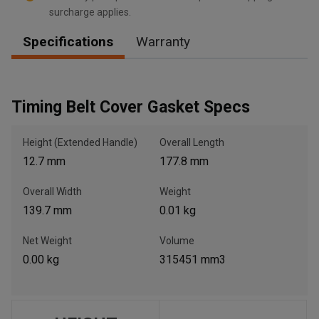
surcharge applies.
Specifications
Warranty
, , ,
Get Direction
Timing Belt Cover Gasket Specs
Call Now
Height (Extended Handle)
Overall Length
12.7 mm
177.8 mm
Message the Dealer
Write to Us
Overall Width
Weight
139.7 mm
0.01 kg
Please update the 'Deliver To' Postal Code in the top navigation
to search for another dealer.
Net Weight
Volume
0.00 kg
315451 mm3