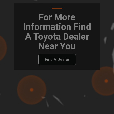
For More
Information Find
A Toyota Dealer
Near You
Find A Dealer