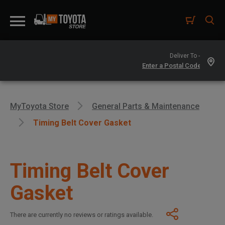
Deliver To -
MyToyota Store
General Parts & Maintenance
Timing Belt Cover Gasket
Timing Belt Cover
Gasket
There are currently no reviews or ratings available.