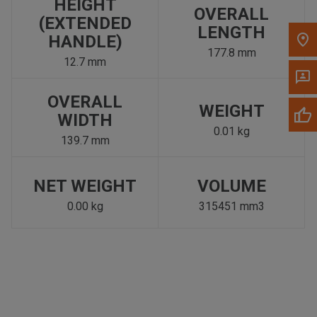
HEIGHT
OVERALL
(EXTENDED
LENGTH
HANDLE)
177.8 mm
12.7 mm
OVERALL
WEIGHT
WIDTH
0.01 kg
139.7 mm
NET WEIGHT
VOLUME
0.00 kg
315451 mm3