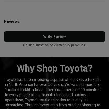
Reviews
Write Review
Be the first to review this product.
Why Shop Toyota?
Toyota has been a leading supplier of innovative forklifts
in North America for over 50 years. We've sold more than
1 million forklifts to satisfied customers in 200 countries.
In every phase of our manufacturing and business
operations, Toyota's total dedication to quality is
unmatched. Through every step from product planning to