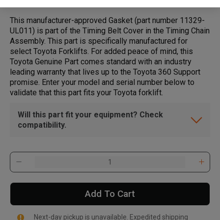
This manufacturer-approved Gasket (part number 11329-
UL011) is part of the Timing Belt Cover in the Timing Chain
Assembly. This part is specifically manufactured for
select Toyota Forklifts. For added peace of mind, this
Toyota Genuine Part comes standard with an industry
leading warranty that lives up to the Toyota 360 Support
promise. Enter your model and serial number below to
validate that this part fits your Toyota forklift.
Will this part fit your equipment? Check
compatibility.
Add To Cart
Next-day pickup is unavailable. Expedited shipping