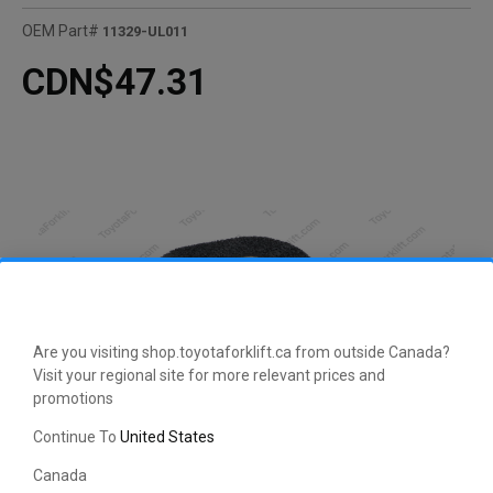
OEM Part#
11329-UL011
CDN$47.31
Are you visiting shop.toyotaforklift.ca from outside Canada?
Visit your regional site for more relevant prices and
promotions
Continue To
United States
Canada