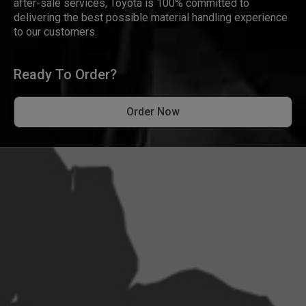
after-sale services, Toyota is 100% committed to
delivering the best possible material handling experience
to our customers.
Ready To Order?
Order Now