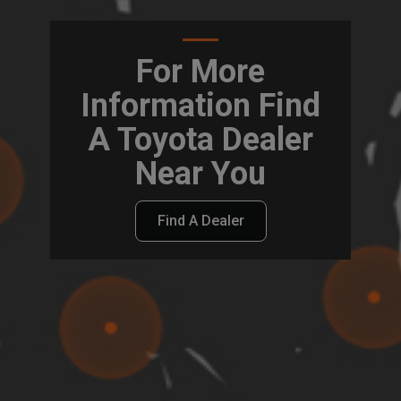
For More
Information Find
A Toyota Dealer
Near You
Find A Dealer