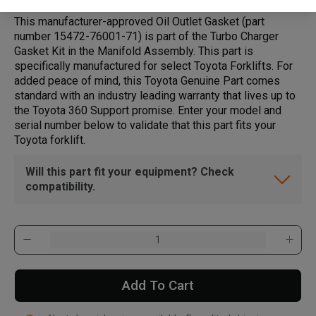
This manufacturer-approved Oil Outlet Gasket (part
number 15472-76001-71) is part of the Turbo Charger
Gasket Kit in the Manifold Assembly. This part is
specifically manufactured for select Toyota Forklifts. For
added peace of mind, this Toyota Genuine Part comes
standard with an industry leading warranty that lives up to
the Toyota 360 Support promise. Enter your model and
serial number below to validate that this part fits your
Toyota forklift.
Will this part fit your equipment? Check
compatibility.
Add To Cart