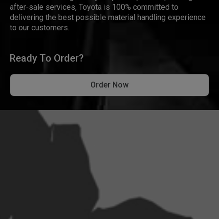
after-sale services, Toyota is 100% committed to
delivering the best possible material handling experience
to our customers.
Ready To Order?
Order Now