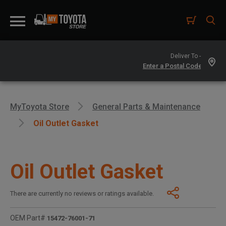
Deliver To -
MyToyota Store
General Parts & Maintenance
Oil Outlet Gasket
Oil Outlet Gasket
There are currently no reviews or ratings available.
OEM Part#
15472-76001-71