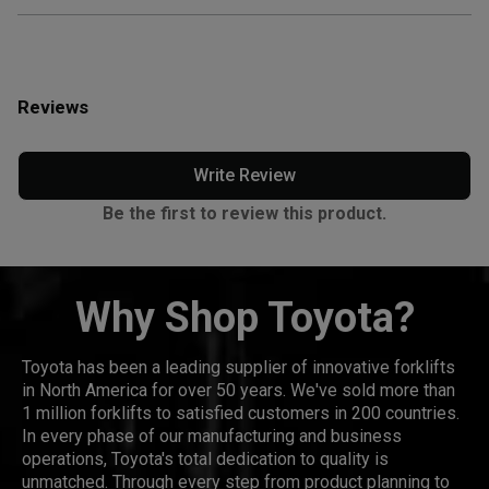
Reviews
Write Review
Be the first to review this product.
Why Shop Toyota?
Toyota has been a leading supplier of innovative forklifts
in North America for over 50 years. We've sold more than
1 million forklifts to satisfied customers in 200 countries.
In every phase of our manufacturing and business
operations, Toyota's total dedication to quality is
unmatched. Through every step from product planning to