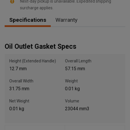
Next-day pickup is unavailable. Expedited shipping
surcharge applies.
Specifications
Warranty
, , ,
Get Direction
Oil Outlet Gasket Specs
Call Now
Height (Extended Handle)
Overall Length
12.7 mm
57.15 mm
Message the Dealer
Write to Us
Overall Width
Weight
31.75 mm
0.01 kg
Please update the 'Deliver To' Postal Code in the top navigation
to search for another dealer.
Net Weight
Volume
0.01 kg
23044 mm3