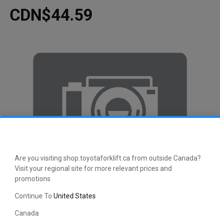
CDN$44.59
Are you visiting shop.toyotaforklift.ca from outside Canada?
Visit your regional site for more relevant prices and
promotions
Continue To
United States
Canada