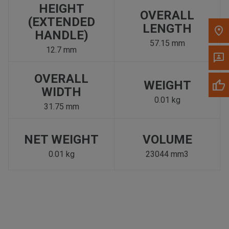
HEIGHT
OVERALL
(EXTENDED
LENGTH
HANDLE)
57.15 mm
12.7 mm
OVERALL
WEIGHT
WIDTH
0.01 kg
31.75 mm
NET WEIGHT
VOLUME
0.01 kg
23044 mm3