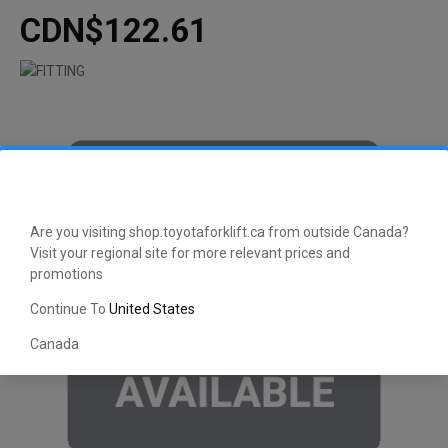
CDN$122.61
Are you visiting shop.toyotaforklift.ca from outside Canada?
Visit your regional site for more relevant prices and
promotions
Continue To
United States
Canada