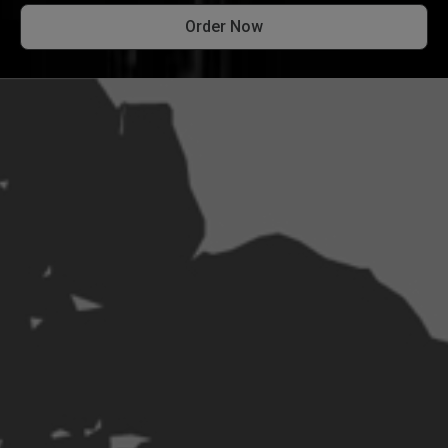
Order Now