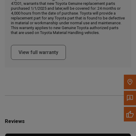
Call Now
47201, warrants that new Toyota Genuine replacement parts
purchased 1/1/2025 and later,will be covered for: 24 months or
4,000 hours from the date of purchase. Toyota will provide a
Message the Dealer
replacement part for any Toyota part that is found to be defective
in material or workmanship under normal use and maintenance.
Write to Us
This warranty applies to new Genuine Toyota authorized parts
that are used on Toyota Material Handling vehicles.
Please update the 'Deliver To' Postal Code in the top navigation
to search for another dealer.
View full warranty
Reviews