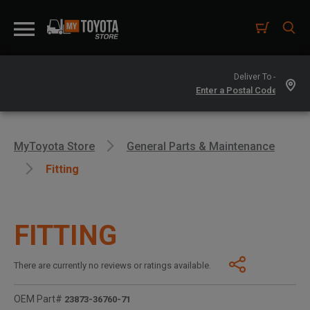
Deliver To -
MyToyota Store
General Parts & Maintenance
Fitting
FITTING
There are currently no reviews or ratings available.
OEM Part#
23873-36760-71