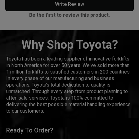
Write Review
Be the first to review this product.
Why Shop Toyota?
Toyota has been a leading supplier of innovative forklifts
in North America for over 50 years. We've sold more than
1 million forklifts to satisfied customers in 200 countries.
In every phase of our manufacturing and business
operations, Toyota's total dedication to quality is
unmatched. Through every step from product planning to
after-sale services, Toyota is 100% committed to
delivering the best possible material handling experience
to our customers.
Ready To Order?