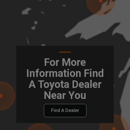
For More
Information Find
A Toyota Dealer
Near You
Find A Dealer