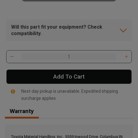
Will this part fit your equipment? Check
compatibility.
Add To Cart
Next-day pickup is unavailable. Expedited shipping
surcharge applies.
Warranty
, , ,
Get Direction
Toyota Material Handling, Inc., 5559 Inwood Drive, Columbus IN