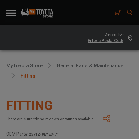
Deliver To -
MyToyota Store
General Parts & Maintenance
Fitting
FITTING
There are currently no reviews or ratings available.
OEM Part#
23712-9EYE3-71