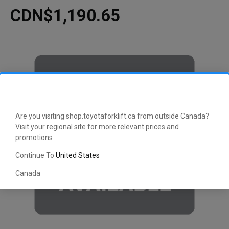
CDN$1,190.65
Are you visiting shop.toyotaforklift.ca from outside Canada?
Visit your regional site for more relevant prices and
promotions
Continue To
United States
Canada