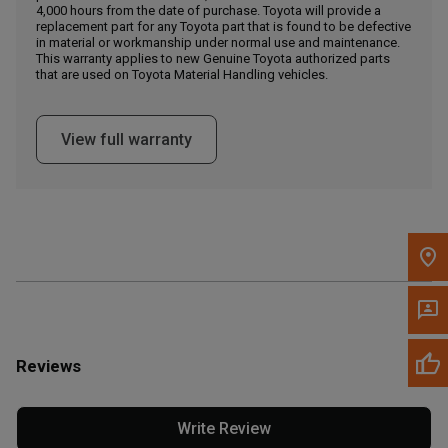
4,000 hours from the date of purchase. Toyota will provide a
replacement part for any Toyota part that is found to be defective
in material or workmanship under normal use and maintenance.
Message the Dealer
This warranty applies to new Genuine Toyota authorized parts
Write to Us
that are used on Toyota Material Handling vehicles.
Please update the 'Deliver To' Postal Code in the top navigation
View full warranty
to search for another dealer.
Reviews
Write Review