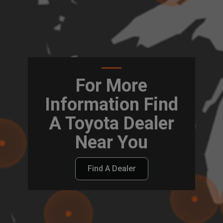
For More
Information Find
A Toyota Dealer
Near You
Find A Dealer