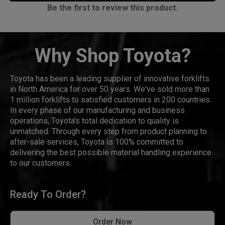
Be the first to review this product.
Why Shop Toyota?
Toyota has been a leading supplier of innovative forklifts
in North America for over 50 years. We've sold more than
1 million forklifts to satisfied customers in 200 countries.
In every phase of our manufacturing and business
operations, Toyota's total dedication to quality is
unmatched. Through every step from product planning to
after-sale services, Toyota is 100% committed to
delivering the best possible material handling experience
to our customers.
Ready To Order?
Order Now