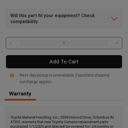
Will this part fit your equipment? Check
compatibility.
Add To Cart
Next-day pickup is unavailable. Expedited shipping
surcharge applies.
Warranty
, , ,
Get Direction
Toyota Material Handling, Inc., 5559 Inwood Drive, Columbus IN
47201, warrants that new Toyota Genuine replacement parts
Call Now
purchased 1/1/2025 and later,will be covered for: 24 months or