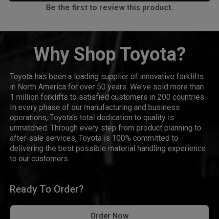
Be the first to review this product.
Why Shop Toyota?
Toyota has been a leading supplier of innovative forklifts
in North America for over 50 years. We've sold more than
1 million forklifts to satisfied customers in 200 countries.
In every phase of our manufacturing and business
operations, Toyota's total dedication to quality is
unmatched. Through every step from product planning to
after-sale services, Toyota is 100% committed to
delivering the best possible material handling experience
to our customers.
Ready To Order?
Order Now