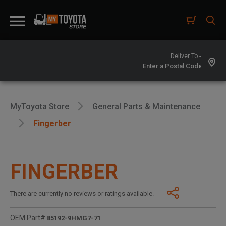
Deliver To -
MyToyota Store
General Parts & Maintenance
Fingerber
FINGERBER
There are currently no reviews or ratings available.
OEM Part#
85192-9HMG7-71