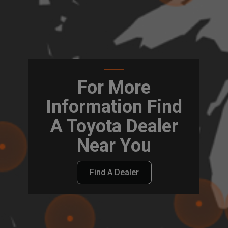
For More
Information Find
A Toyota Dealer
Near You
Find A Dealer