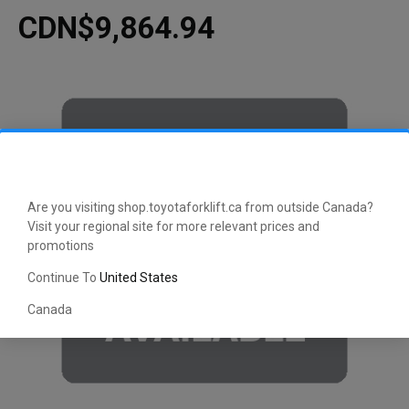
CDN$9,864.94
Are you visiting shop.toyotaforklift.ca from outside Canada?
Visit your regional site for more relevant prices and
promotions
Continue To
United States
Canada