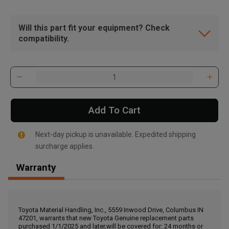
Will this part fit your equipment? Check
compatibility.
Add To Cart
Next-day pickup is unavailable. Expedited shipping
surcharge applies.
Warranty
, , ,
Get Direction
Toyota Material Handling, Inc., 5559 Inwood Drive, Columbus IN
47201, warrants that new Toyota Genuine replacement parts
Call Now
purchased 1/1/2025 and later,will be covered for: 24 months or