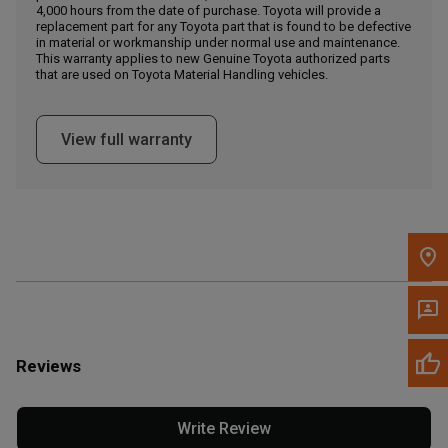
4,000 hours from the date of purchase. Toyota will provide a
replacement part for any Toyota part that is found to be defective
in material or workmanship under normal use and maintenance.
Message the Dealer
This warranty applies to new Genuine Toyota authorized parts
Write to Us
that are used on Toyota Material Handling vehicles.
Please update the 'Deliver To' Postal Code in the top navigation
View full warranty
to search for another dealer.
Reviews
Write Review