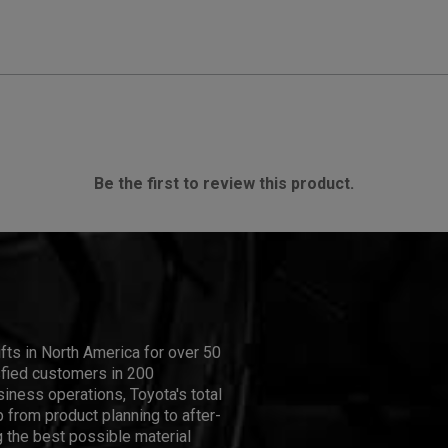
Be the first to review this product.
ifts in North America for over 50
isfied customers in 200
iness operations, Toyota's total
 from product planning to after-
 the best possible material