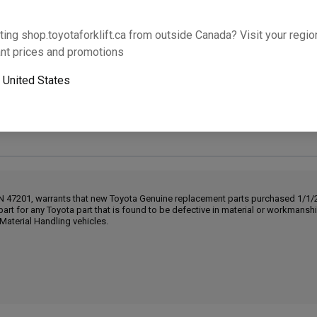
Will this part fit your equipment? Check compat
ting shop.toyotaforklift.ca from outside Canada? Visit your region
nt prices and promotions
o
United States
Next-day pickup is unavailable. Expedited shipping
IN 47201, warrants that new Toyota Genuine replacement parts purchased 1/1/20
part for any Toyota part that is found to be defective in material or workmans
Material Handling vehicles.