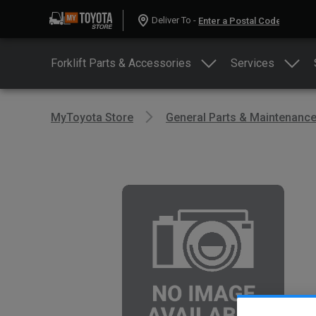
Deliver To -
Forklift Parts & Accessories
Services
MyToyota Store
General Parts & Maintenanc