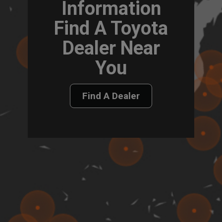
Information
Find A Toyota
Dealer Near
You
Find A Dealer