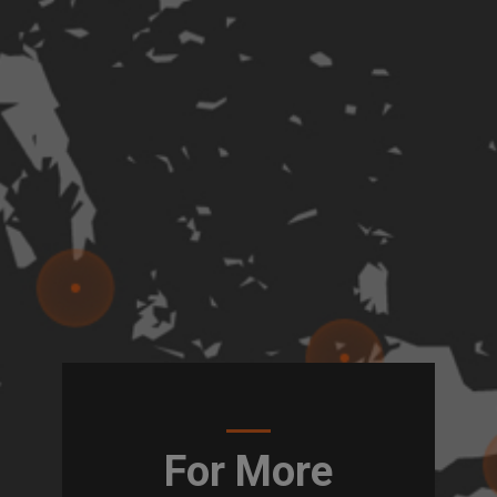
For More