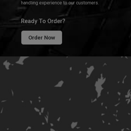
handling experience to our customers.
Ready To Order?
Order Now