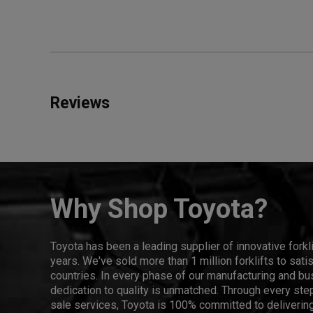
Reviews
Why Shop Toyota?
Toyota has been a leading supplier of innovative forkl
years. We've sold more than 1 million forklifts to sat
countries. In every phase of our manufacturing and bus
dedication to quality is unmatched. Through every step
sale services, Toyota is 100% committed to delivering