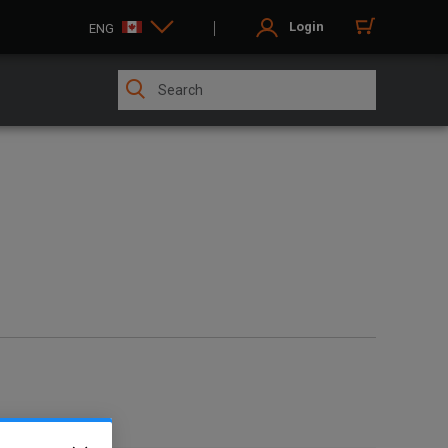
Login
ENG