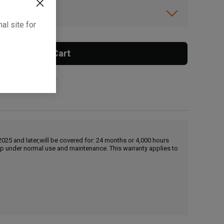
ibility.
al site for
Add To Cart
 surcharge applies.
25 and later,will be covered for: 24 months or 4,000 hours
hip under normal use and maintenance. This warranty applies to
, , ,
Get Direction