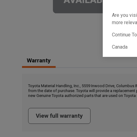
Are you visi
more releva
Continue T
Canada
Warranty
Toyota Material Handling, Inc., 5559 Inwood Drive, Columbus 
from the date of purchase. Toyota will provide a replacement 
new Genuine Toyota authorized parts that are used on Toyota 
View full warranty