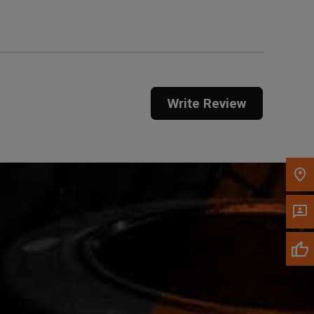
Call Now
Message the Dealer
Write Review
Write to Us
Please update the 'Deliver To' Postal Code in the
top navigation to search for another dealer.