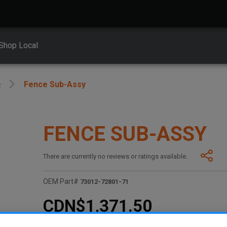
Shop Local
e
Fence Sub-Assy
FENCE SUB-ASSY
There are currently no reviews or ratings available.
OEM Part#
73012-72801-71
CDN$1,371.50