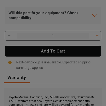
Will this part fit your equipment? Check
compatibility.
Add To Cart
Next-day pickup is unavailable. Expedited shipping
surcharge applies.
Warranty
, , ,
Get Direction
Toyota Material Handling, Inc., 5559 Inwood Drive, Columbus IN
47201, warrants that new Toyota Genuine replacement parts
Call Now
purchased 1/1/2025 and later,will be covered for: 24 months or