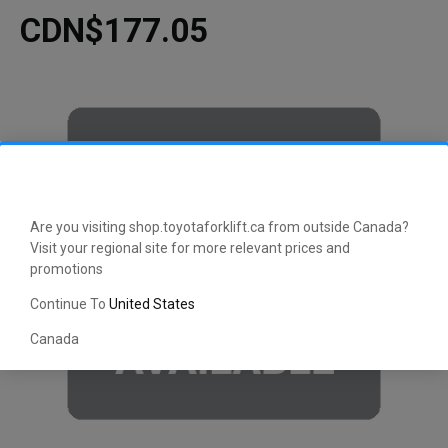
CDN$177.05
Are you visiting shop.toyotaforklift.ca from outside Canada?
Visit your regional site for more relevant prices and
promotions
Continue To
United States
Canada