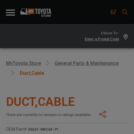
Deliver To -
MyToyota Store
General Parts & Maintenance
Duct,cable
DUCT,CABLE
There are currently no reviews or ratings available.
OEM Part#
25621-9WC54-71