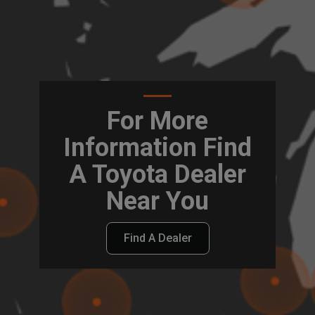
For More
Information Find
A Toyota Dealer
Near You
Find A Dealer