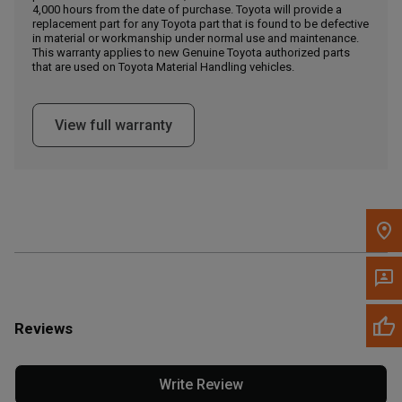
4,000 hours from the date of purchase. Toyota will provide a
replacement part for any Toyota part that is found to be defective
in material or workmanship under normal use and maintenance.
Message the Dealer
This warranty applies to new Genuine Toyota authorized parts
Write to Us
that are used on Toyota Material Handling vehicles.
Please update the 'Deliver To' Postal Code in the top navigation
View full warranty
to search for another dealer.
Reviews
Write Review