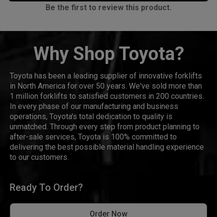
Be the first to review this product.
Why Shop Toyota?
Toyota has been a leading supplier of innovative forklifts
in North America for over 50 years. We've sold more than
1 million forklifts to satisfied customers in 200 countries.
In every phase of our manufacturing and business
operations, Toyota's total dedication to quality is
unmatched. Through every step from product planning to
after-sale services, Toyota is 100% committed to
delivering the best possible material handling experience
to our customers.
Ready To Order?
Order Now