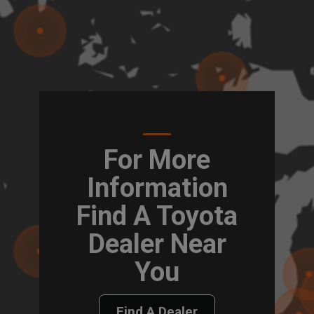
For More
Information
Find A Toyota
Dealer Near
You
Find A Dealer