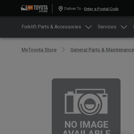
Deliver To -
Forklift Parts & Accessories
Services
MyToyota Store
General Parts & Maintenanc