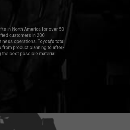
ifts in North America for over 50
isfied customers in 200
iness operations, Toyota's total
 from product planning to after-
 the best possible material