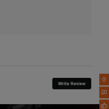
, , ,
Get Direction
Call Now
Message the Dealer
Write to Us
Please update the 'Deliver To' Postal Code in the
top navigation to search for another dealer.
Write Review