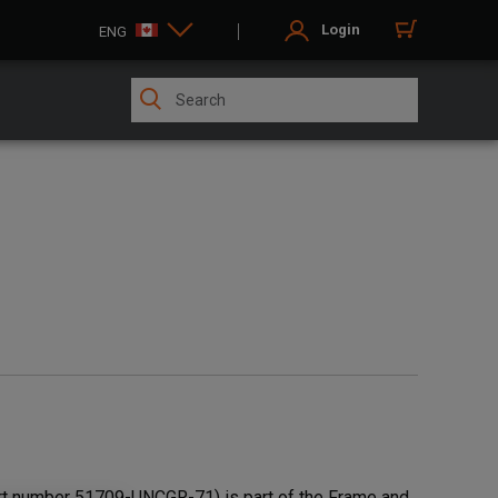
Login
ENG
t number 51709-UNCGR-71) is part of the Frame and