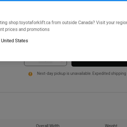
Weight Assembly and is specifically manufactured fo
this Toyota Genuine Part comes standard with an ind
Support promise. Enter your model and serial number 
ting shop.toyotaforklift.ca from outside Canada? Visit your region
forklift.
nt prices and promotions
Will this part fit your equipment? Check compat
o
United States
Next-day pickup is unavailable. Expedited shipping
Overall Width
Weight