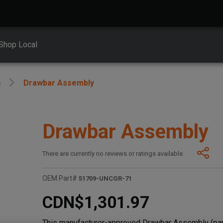
Shop Local
e
Drawbar Assembly
Drawbar Assembly
There are currently no reviews or ratings available.
OEM Part#
51709-UNCGR-71
CDN$1,301.97
This manufacturer-approved Drawbar Assembly (par