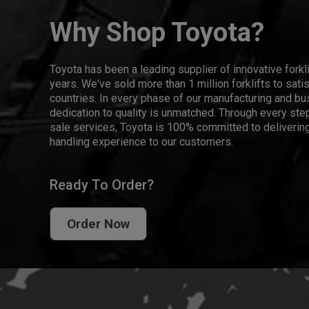
Why Shop Toyota?
Toyota has been a leading supplier of innovative forkl
years. We've sold more than 1 million forklifts to sat
countries. In every phase of our manufacturing and bus
dedication to quality is unmatched. Through every step
sale services, Toyota is 100% committed to delivering
handling experience to our customers.
Ready To Order?
Order Now