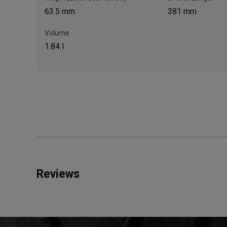
63.5 mm
381 mm
Volume
1.84 l
Reviews