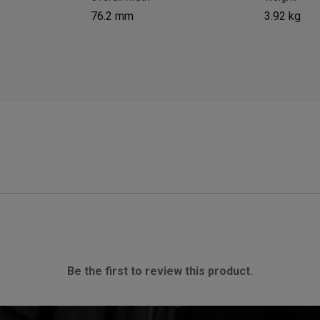
76.2 mm
3.92 kg
Be the first to review this product.