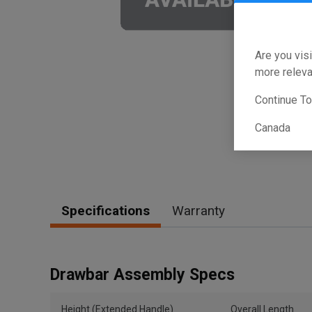
Are you visi
more releva
Continue T
Canada
Specifications
Warranty
Drawbar Assembly Specs
Height (Extended Handle)
Overall Length