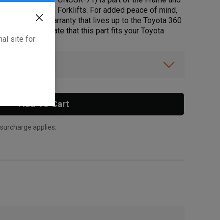
r select Toyota Forklifts. For added peace of mind,
ustry leading warranty that lives up to the Toyota 360
below to validate that this part fits your Toyota
al site for
ibility.
Add To Cart
 surcharge applies.